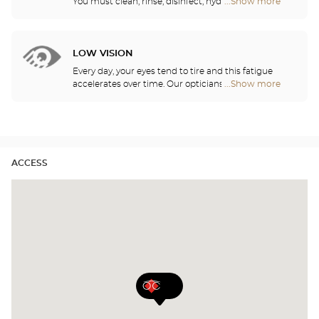
You must clean, rinse, disinfect, hydrate and
...Show more
Optical
lubricate your contact lenses to protect your eyes
Center
and enjoy optimal comfort. Our opticians can also
Audioprothésiste
show you how to take care of your lenses.
stores
LOW VISION
Every day, your eyes tend to tire and this fatigue
accelerates over time. Our opticians will
...Show more
Optical
recommend the best eyewear to meet your needs.
Center
Audioprothésiste
stores
ACCESS