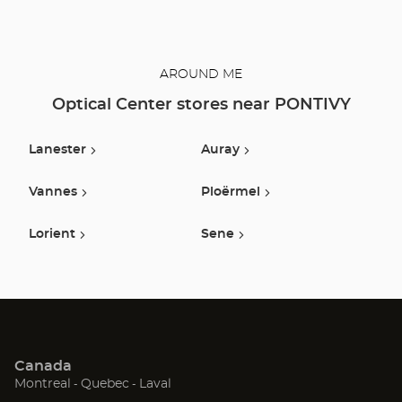
AROUND ME
Optical Center stores near PONTIVY
Lanester
Auray
Vannes
Ploërmel
Lorient
Sene
Canada
(Open
(Open
(Open
Montreal
Quebec
Laval
in
in
in