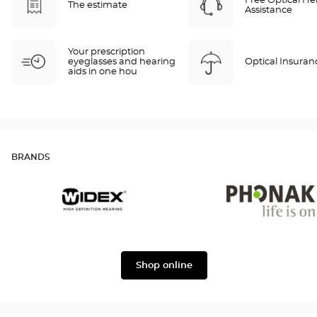
Free Optical He
The estimate
Assistance
Your prescription
eyeglasses and hearing
Optical Insuran
aids in one hou
BRANDS
Widex
Phonak
Shop online