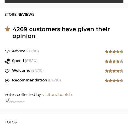
STORE REVIEWS
4269
customers have given their
opinion
Advice
(
8.7
/10)
Speed
(
8.5
/10)
Welcome
(
8.7
/10)
Recommandation
(
8.6
/10)
Votes collected by
visitors-book.fr
FOTOS