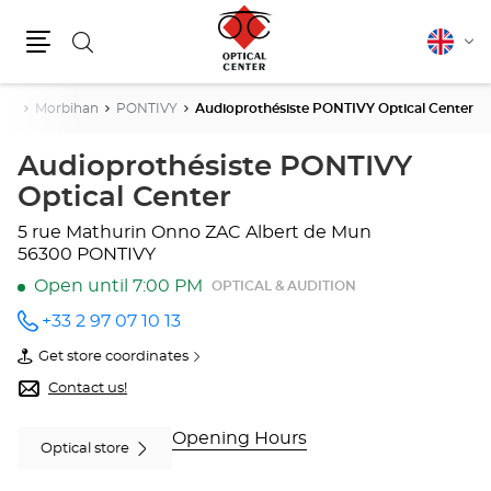
Search
English
Cha
Menu
lang
gne
Morbihan
PONTIVY
Audioprothésiste PONTIVY Optical Center
Audioprothésiste PONTIVY
Optical Center
5 rue Mathurin Onno
ZAC Albert de Mun
56300 PONTIVY
Open until 7:00 PM
OPTICAL & AUDITION
+33 2 97 07 10 13
Call the
store
Get store coordinates
Audioprothésiste
of
PONTIVY
Audioprothésiste
Contact us!
Optical
PONTIVY
Center
Optical
at
Center
Opening Hours
Optical store