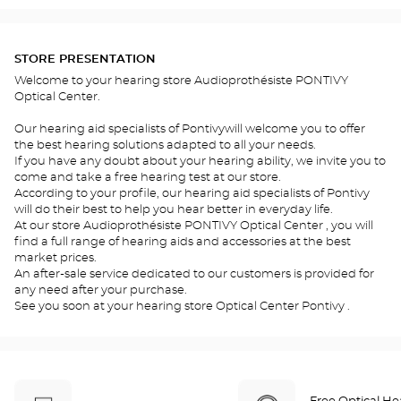
STORE PRESENTATION
Welcome to your hearing store Audioprothésiste PONTIVY
Optical Center.
Our hearing aid specialists of Pontivywill welcome you to offer
the best hearing solutions adapted to all your needs.
If you have any doubt about your hearing ability, we invite you to
come and take a free hearing test at our store.
According to your profile, our hearing aid specialists of Pontivy
will do their best to help you hear better in everyday life.
At our store Audioprothésiste PONTIVY Optical Center , you will
find a full range of hearing aids and accessories at the best
market prices.
An after-sale service dedicated to our customers is provided for
any need after your purchase.
See you soon at your hearing store Optical Center Pontivy .