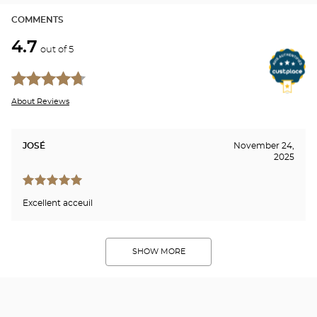
COMMENTS
4.7
out of 5
About Reviews
JOSÉ
November 24,
2025
Excellent acceuil
SHOW MORE