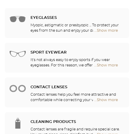
EYEGLASSES
Myopic, astigmatic or presbyopic ... To protect your
eyes from the sun and enjoy your daily activities,
...Show more
Optical
our opticians have selected the best sunglasses
Center
from the most famous brands. They will help you
Audioprothésiste
choose the ones that suit you best from among all
stores
of the models available in the store.
SPORT EYEWEAR
It's not always easy to enjoy sports if you wear
eyeglasses. For this reason, we offer a full range of
...Show more
Optical
sports eyewear that can be adapted to any
Center
prescription.
Audioprothésiste
stores
CONTACT LENSES
Contact lenses help you feel more attractive and
comfortable while correcting your vision: myopia,
...Show more
Optical
astigmatism, etc. Our stores offer daily, monthly,
Center
quarterly and yearly contact lenses. Our specialists
Audioprothésiste
will be delighted to help you decide whether you
stores
need daily, monthly, quarterly or yearly contact
CLEANING PRODUCTS
lenses.
Contact lenses are fragile and require special care.