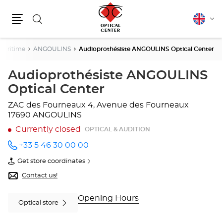
Search
English
Cha
Menu
lang
Maritime
ANGOULINS
Audioprothésiste ANGOULINS Optical Center
Audioprothésiste ANGOULINS
Optical Center
ZAC des Fourneaux
4, Avenue des Fourneaux
17690 ANGOULINS
Currently closed
OPTICAL & AUDITION
+33 5 46 30 00 00
Call the
store
Get store coordinates
Audioprothésiste
of
ANGOULINS
Audioprothésiste
Contact us!
Optical
ANGOULINS
Center
Optical
at
Center
Opening Hours
Optical store