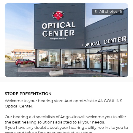
All photos (1)
STORE PRESENTATION
Welcome to your hearing store Audioprothésiste ANGOULINS
Optical Center.
Our hearing aid specialists of Angoulinswill welcome you to offer
the best hearing solutions adapted to all your needs.
If you have any doubt about your hearing ability, we invite you to