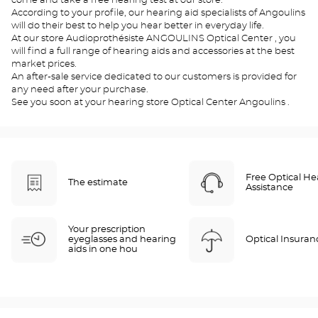
come and take a free hearing test at our store.
According to your profile, our hearing aid specialists of Angoulins
will do their best to help you hear better in everyday life.
At our store Audioprothésiste ANGOULINS Optical Center , you
will find a full range of hearing aids and accessories at the best
market prices.
An after-sale service dedicated to our customers is provided for
any need after your purchase.
See you soon at your hearing store Optical Center Angoulins .
Free Optical He
The estimate
Assistance
Your prescription
eyeglasses and hearing
Optical Insuran
aids in one hou