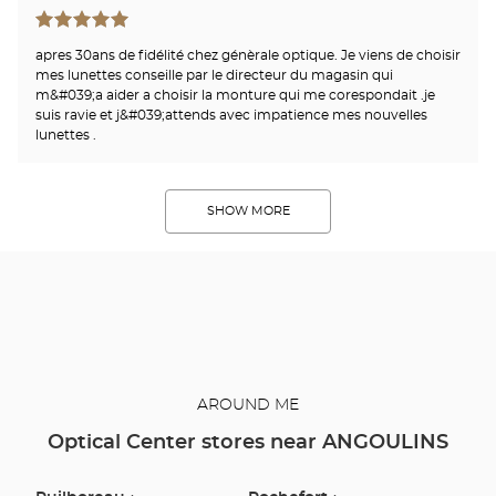
apres 30ans de fidélité chez génèrale optique. Je viens de choisir
mes lunettes conseille par le directeur du magasin qui
m&#039;a aider a choisir la monture qui me corespondait .je
suis ravie et j&#039;attends avec impatience mes nouvelles
lunettes .
SHOW MORE
AROUND ME
Optical Center stores near ANGOULINS