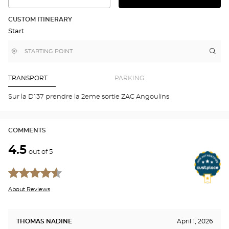
SEE
THE
THE
DETAILED
ROUTE
PLAN
CUSTOM ITINERARY
IN
Start
GOOGLE
MAP
,
Near
Itin
to
find
me
the
a
stor
Optical
Center
Aud
TRANSPORT
PARKING
store
ANG
Opti
Sur la D137 prendre la 2eme sortie ZAC Angoulins
Cen
COMMENTS
4.5
out of 5
About Reviews
THOMAS NADINE
April 1, 2026