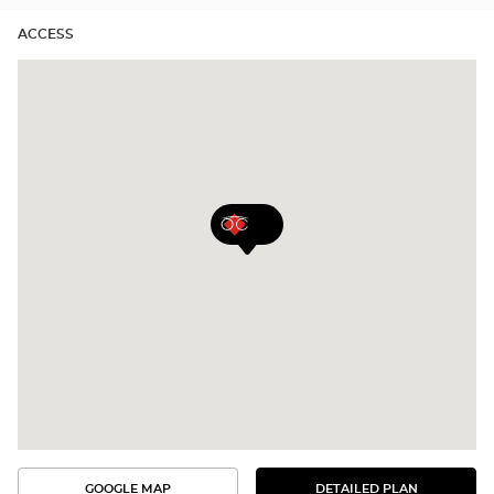
ACCESS
GOOGLE MAP
DETAILED PLAN
SEE