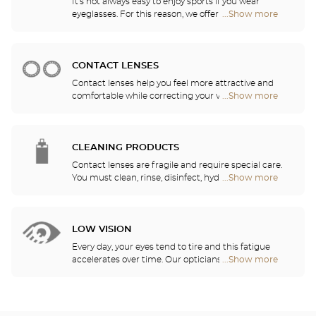
It's not always easy to enjoy sports if you wear
eyeglasses. For this reason, we offer a full range of
...Show more
Optical
sports eyewear that can be adapted to any
Center
prescription.
Audioprothésiste
stores
CONTACT LENSES
Contact lenses help you feel more attractive and
comfortable while correcting your vision: myopia,
...Show more
Optical
astigmatism, etc. Our stores offer daily, monthly,
Center
quarterly and yearly contact lenses. Our specialists
Audioprothésiste
will be delighted to help you decide whether you
stores
need daily, monthly, quarterly or yearly contact
CLEANING PRODUCTS
lenses.
Contact lenses are fragile and require special care.
You must clean, rinse, disinfect, hydrate and
...Show more
Optical
lubricate your contact lenses to protect your eyes
Center
and enjoy optimal comfort. Our opticians can also
Audioprothésiste
show you how to take care of your lenses.
stores
LOW VISION
Every day, your eyes tend to tire and this fatigue
accelerates over time. Our opticians will
...Show more
Optical
recommend the best eyewear to meet your needs.
Center
Audioprothésiste
stores