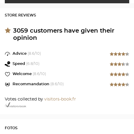
STORE REVIEWS
3059
customers have given their
opinion
Advice
(
8.6
/10)
Speed
(
6.8
/10)
Welcome
(
8.6
/10)
Recommandation
(
8.6
/10)
Votes collected by
visitors-book.fr
FOTOS