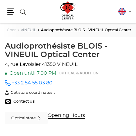
Search
English
Cha
Menu
lang
r-Et-Cher
VINEUIL
Audioprothésiste BLOIS - VINEUIL Optical Center
Audioprothésiste BLOIS -
VINEUIL Optical Center
4, rue Lavoisier
41350 VINEUIL
Open until 7:00 PM
OPTICAL & AUDITION
+33 2 54 55 03 80
Call the
store
Get store coordinates
Audioprothésiste
of
BLOIS -
Audioprothésiste
Contact us!
VINEUIL
BLOIS
Optical
-
Center
VINEUIL
Opening Hours
Optical store
at
Optical
Center