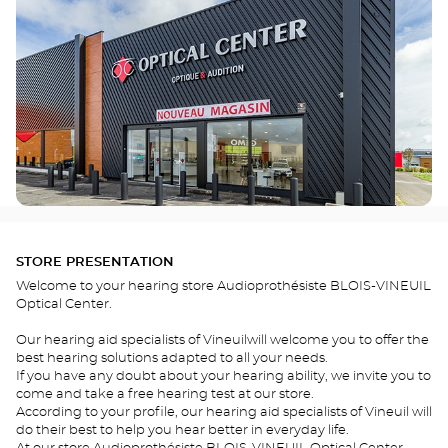
STORE PRESENTATION
Welcome to your hearing store Audioprothésiste BLOIS-VINEUIL
Optical Center.
Our hearing aid specialists of Vineuilwill welcome you to offer the
best hearing solutions adapted to all your needs.
If you have any doubt about your hearing ability, we invite you to
come and take a free hearing test at our store.
According to your profile, our hearing aid specialists of Vineuil will
do their best to help you hear better in everyday life.