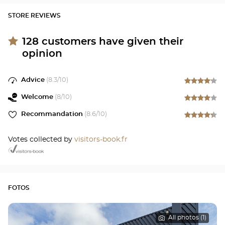
STORE REVIEWS
128
customers have given their
opinion
Advice
(
8.3
/10)
Welcome
(
8
/10)
Recommandation
(
8.6
/10)
Votes collected by
visitors-book.fr
FOTOS
All photos (1)