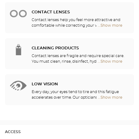
prescription.
Audioprothésiste
stores
CONTACT LENSES
Contact lenses help you feel more attractive and
comfortable while correcting your vision: myopia,
...Show more
Optical
astigmatism, etc. Our stores offer daily, monthly,
Center
quarterly and yearly contact lenses. Our specialists
Audioprothésiste
will be delighted to help you decide whether you
stores
need daily, monthly, quarterly or yearly contact
CLEANING PRODUCTS
lenses.
Contact lenses are fragile and require special care.
You must clean, rinse, disinfect, hydrate and
...Show more
Optical
lubricate your contact lenses to protect your eyes
Center
and enjoy optimal comfort. Our opticians can also
Audioprothésiste
show you how to take care of your lenses.
stores
LOW VISION
Every day, your eyes tend to tire and this fatigue
accelerates over time. Our opticians will
...Show more
Optical
recommend the best eyewear to meet your needs.
Center
Audioprothésiste
stores
ACCESS