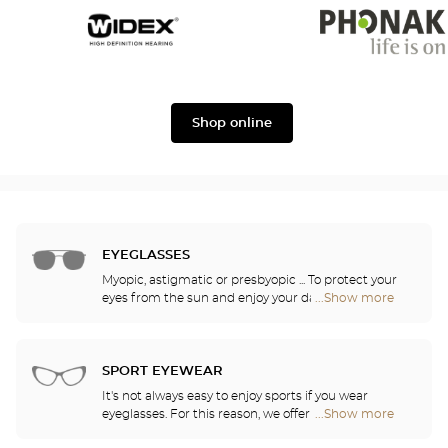
Widex
Phonak
Shop online
EYEGLASSES
Myopic, astigmatic or presbyopic ... To protect your
eyes from the sun and enjoy your daily activities,
...Show more
Optical
our opticians have selected the best sunglasses
Center
from the most famous brands. They will help you
Audioprothésiste
choose the ones that suit you best from among all
stores
of the models available in the store.
SPORT EYEWEAR
It's not always easy to enjoy sports if you wear
eyeglasses. For this reason, we offer a full range of
...Show more
Optical
sports eyewear that can be adapted to any
Center