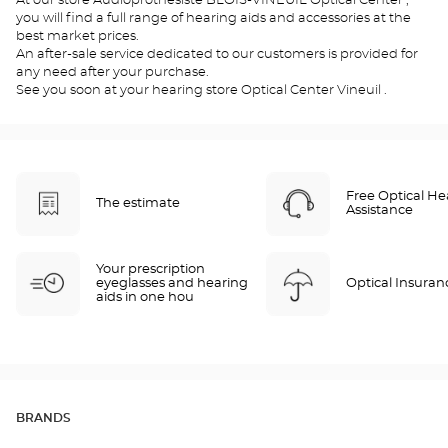
At our store Audioprothésiste BLOIS-VINEUIL Optical Center ,
you will find a full range of hearing aids and accessories at the
best market prices.
An after-sale service dedicated to our customers is provided for
any need after your purchase.
See you soon at your hearing store Optical Center Vineuil .
Free Optical He
The estimate
Assistance
Your prescription
eyeglasses and hearing
Optical Insuran
aids in one hou
BRANDS