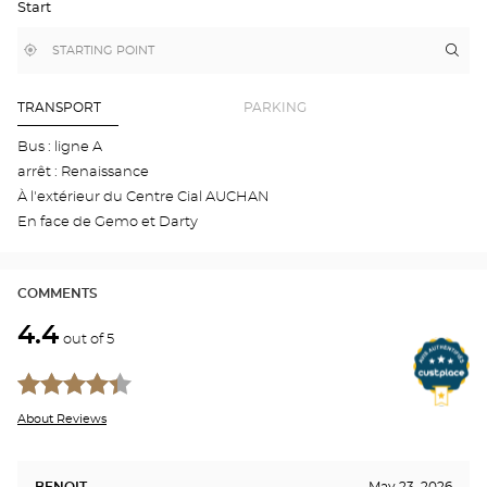
Start
GOOGLE
MAP
,
Near
Itin
to
find
me
the
a
stor
Optical
Center
Aud
TRANSPORT
PARKING
store
BLO
-
Bus : ligne A
VIN
arrêt : Renaissance
Opti
Cen
À l'extérieur du Centre Cial AUCHAN
En face de Gemo et Darty
COMMENTS
4.4
out of 5
About Reviews
BENOIT
May 23, 2026