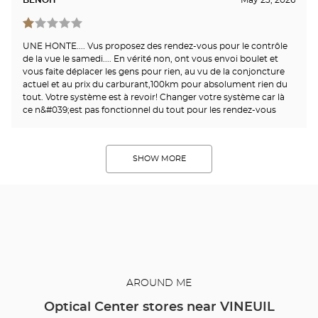
UNE HONTE.... Vus proposez des rendez-vous pour le contrôle
de la vue le samedi.... En vérité non, ont vous envoi boulet et
vous faite déplacer les gens pour rien, au vu de la conjoncture
actuel et au prix du carburant,100km pour absolument rien du
tout. Votre système est à revoir! Changer votre système car là
ce n&#039;est pas fonctionnel du tout pour les rendez-vous
SHOW MORE
AROUND ME
Optical Center stores near VINEUIL