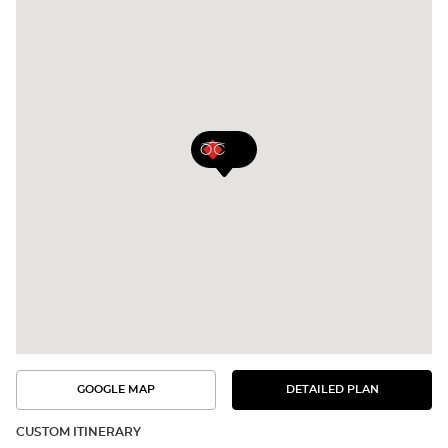
GOOGLE MAP
DETAILED PLAN
SEE
SEE
THE
THE
DETAILED
ROUTE
PLAN
CUSTOM ITINERARY
IN