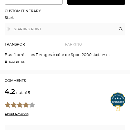
SEE
THE
THE
DETAILED
ROUTE
PLAN
CUSTOM ITINERARY
IN
Start
GOOGLE
MAP
,
Near
Itin
to
find
me
the
a
stor
Optical
Center
Aud
TRANSPORT
PARKING
store
VIR
NOU
Bus : 1 arrêt : Les Terrages À côté de Sport 2000, Action et
Opti
Bricorama.
Cen
COMMENTS
4.2
out of 5
About Reviews