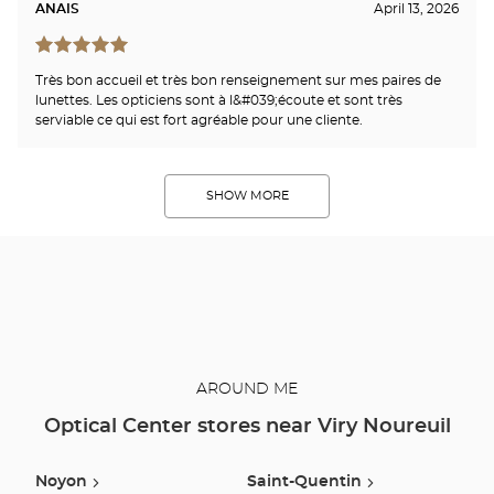
ANAIS
April 13, 2026
Très bon accueil et très bon renseignement sur mes paires de
lunettes. Les opticiens sont à l&#039;écoute et sont très
serviable ce qui est fort agréable pour une cliente.
SHOW MORE
AROUND ME
Optical Center stores near Viry Noureuil
Noyon
Saint-Quentin