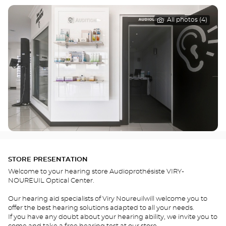
All photos (4)
STORE PRESENTATION
Welcome to your hearing store Audioprothésiste VIRY-
NOUREUIL Optical Center.
Our hearing aid specialists of Viry Noureuilwill welcome you to
offer the best hearing solutions adapted to all your needs.
If you have any doubt about your hearing ability, we invite you to