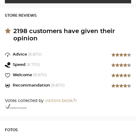
STORE REVIEWS
2198
customers have given their
opinion
Advice
(
8.8
/10)
Speed
(
8.7
/10)
Welcome
(
8.9
/10)
Recommandation
(
8.8
/10)
Votes collected by
visitors-book.fr
FOTOS