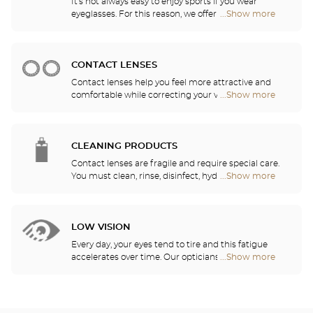
It's not always easy to enjoy sports if you wear
eyeglasses. For this reason, we offer a full range of
...Show more
Optical
sports eyewear that can be adapted to any
Center
prescription.
Audioprothésiste
stores
CONTACT LENSES
Contact lenses help you feel more attractive and
comfortable while correcting your vision: myopia,
...Show more
Optical
astigmatism, etc. Our stores offer daily, monthly,
Center
quarterly and yearly contact lenses. Our specialists
Audioprothésiste
will be delighted to help you decide whether you
stores
need daily, monthly, quarterly or yearly contact
CLEANING PRODUCTS
lenses.
Contact lenses are fragile and require special care.
You must clean, rinse, disinfect, hydrate and
...Show more
Optical
lubricate your contact lenses to protect your eyes
Center
and enjoy optimal comfort. Our opticians can also
Audioprothésiste
show you how to take care of your lenses.
stores
LOW VISION
Every day, your eyes tend to tire and this fatigue
accelerates over time. Our opticians will
...Show more
Optical
recommend the best eyewear to meet your needs.
Center
Audioprothésiste
stores