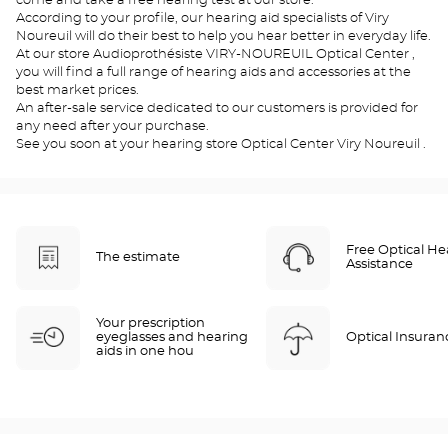
come and take a free hearing test at our store.
According to your profile, our hearing aid specialists of Viry
Noureuil will do their best to help you hear better in everyday life.
At our store Audioprothésiste VIRY-NOUREUIL Optical Center ,
you will find a full range of hearing aids and accessories at the
best market prices.
An after-sale service dedicated to our customers is provided for
any need after your purchase.
See you soon at your hearing store Optical Center Viry Noureuil .
Free Optical He
The estimate
Assistance
Your prescription
eyeglasses and hearing
Optical Insuran
aids in one hou