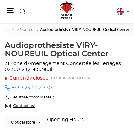
Search
English
Cha
Menu
lang
isne
Viry Noureuil
Audioprothésiste VIRY-NOUREUIL Optical Center
Audioprothésiste VIRY-
NOUREUIL Optical Center
31 Zone d'Aménagement Concertée les Terrages
02300 Viry Noureuil
Currently closed
OPTICAL & AUDITION
+33 3 23 40 20 30
Call the
store
Get store coordinates
Audioprothésiste
of
VIRY-
Audioprothésiste
Contact us!
NOUREUIL
VIRY-
Optical
NOUREUIL
Center
Optical
Opening Hours
Optical store
at
Center