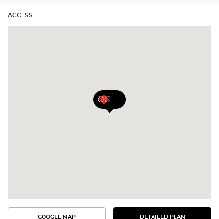
ACCESS
GOOGLE MAP
DETAILED PLAN
SEE