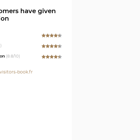
omers have given
ion
)
on
(
8.8
/10)
visitors-book.fr