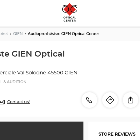
oiret
GIEN
Audioprothésiste GIEN Optical Center
te GIEN Optical
ciale Val Sologne
45500 GIEN
L & AUDITION
Call
Call
Sh
Contact us!
Itinerar
to
the
the
store
Audioprothésiste
store
GIEN
STORE REVIEWS
Optical
Audiop