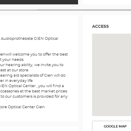
ACCESS
 Audioprothésiste GIEN Optical
Gienwill welcome you to offer the best
l your needs.
r hearing ability, we invite you to
st at our store.
earing aid specialists of Gien will do
er in everyday life.
IEN Optical Center , you will find a
accessories at the best market prices.
 to our customers is provided for any
ore Optical Center Gien .
GOOGLE MAP
SEE