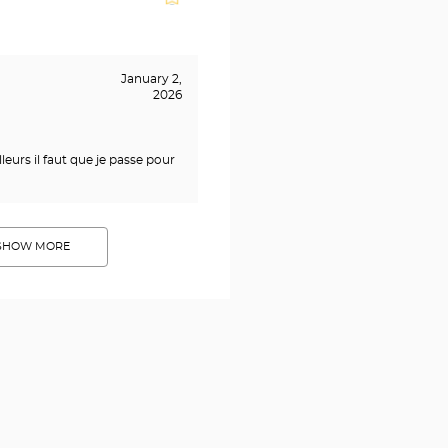
January 2,
2026
leurs il faut que je passe pour
SHOW MORE