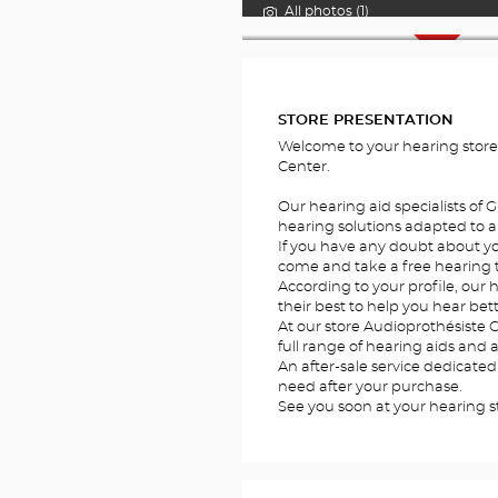
All photos (1)
FOTOS
STORE PRESENTATION
Welcome to your hearing store
Center.
Our hearing aid specialists of 
hearing solutions adapted to al
If you have any doubt about you
come and take a free hearing te
According to your profile, our h
their best to help you hear bett
At our store Audioprothésiste G
full range of hearing aids and 
An after-sale service dedicated
need after your purchase.
See you soon at your hearing st