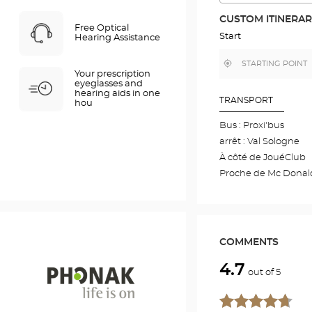
THE
ROUTE
CUSTOM ITINERA
IN
Free Optical
GOOGLE
Start
Hearing Assistance
MAP
,
Near
Your prescription
find
me
a
eyeglasses and
Optical
hearing aids in one
Center
TRANSPORT
hou
store
Bus : Proxi'bus
arrêt : Val Sologne
À côté de JouéClub
Proche de Mc Donal
COMMENTS
4.7
out of 5