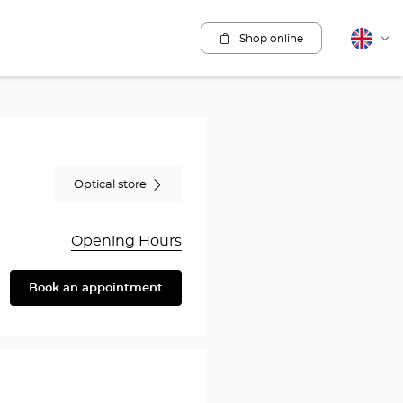
Shop online
English
Cha
lang
Optical store
Opening Hours
Book an appointment
are
y
rothésiste