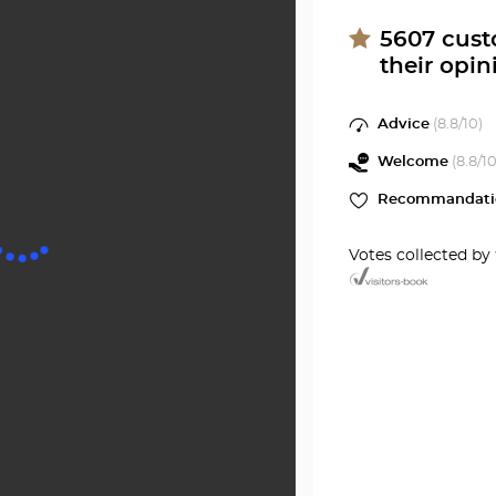
Center
GIEN
at
5607
cust
their opin
Optical
Center
Advice
(
8.8
/10)
Welcome
(
8.8
/10
Recommandati
Votes collected by