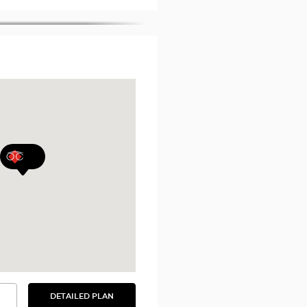
DETAILED PLAN
SEE
THE