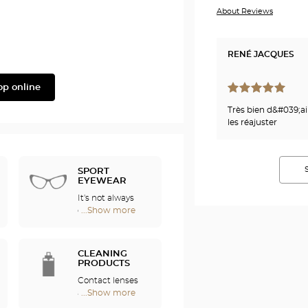
About Reviews
Phonak
RENÉ JACQUES
op online
Très bien d&#039;ail
les réajuster
SPORT
EYEWEAR
It's not always
easy to enjoy
...Show more
Optical
sports if you
Center
wear
Audioprothésiste
eyeglasses. For
stores
CLEANING
this reason, we
PRODUCTS
offer a full range
Contact lenses
of sports
are fragile and
...Show more
eyewear that
Optical
require special