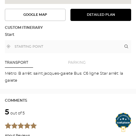
GOOGLE MAP
DETAILED PLAN
SEE
SEE
THE
THE
DETAILED
ROUTE
PLAN
CUSTOM ITINERARY
IN
Start
GOOGLE
MAP
,
Near
Itin
to
find
me
the
a
stor
Optical
Center
Aud
TRANSPORT
PARKING
store
SAI
JAC
Métro: B arrêt: saint jacques-gaiete Bus: C6 ligne Star arrêt: la
DE-
gaiete
LA-
LA
Opti
Cen
COMMENTS
5
out of 5
About Reviews