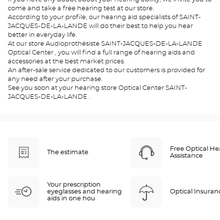
come and take a free hearing test at our store.
According to your profile, our hearing aid specialists of SAINT-
JACQUES-DE-LA-LANDE will do their best to help you hear
better in everyday life.
At our store Audioprothésiste SAINT-JACQUES-DE-LA-LANDE
Optical Center , you will find a full range of hearing aids and
accessories at the best market prices.
An after-sale service dedicated to our customers is provided for
any need after your purchase.
See you soon at your hearing store Optical Center SAINT-
JACQUES-DE-LA-LANDE .
Free Optical He
The estimate
Assistance
Your prescription
eyeglasses and hearing
Optical Insuran
aids in one hou