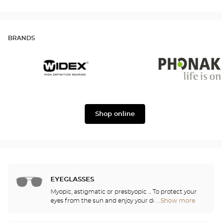
BRANDS
Widex
Phonak
Shop online
EYEGLASSES
Myopic, astigmatic or presbyopic ... To protect your
eyes from the sun and enjoy your daily activities,
...Show more
Optical
our opticians have selected the best sunglasses
Center
from the most famous brands. They will help you