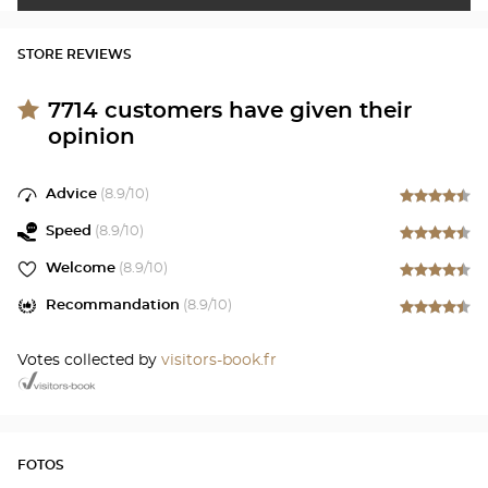
STORE REVIEWS
7714
customers have given their
opinion
Advice
(
8.9
/10)
Speed
(
8.9
/10)
Welcome
(
8.9
/10)
Recommandation
(
8.9
/10)
Votes collected by
visitors-book.fr
FOTOS