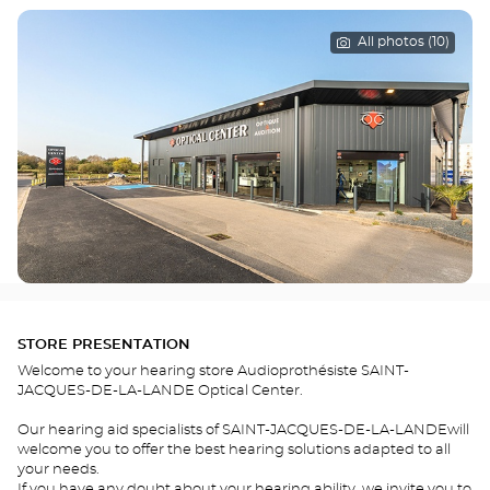
All photos (10)
STORE PRESENTATION
Welcome to your hearing store Audioprothésiste SAINT-
JACQUES-DE-LA-LANDE Optical Center.
Our hearing aid specialists of SAINT-JACQUES-DE-LA-LANDEwill
welcome you to offer the best hearing solutions adapted to all
your needs.
If you have any doubt about your hearing ability, we invite you to