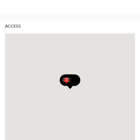
Audioprothésiste
stores
ACCESS