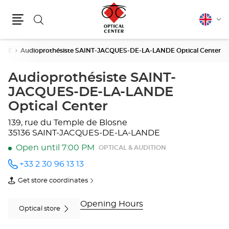
Search
English
Cha
Menu
lang
ANDE
Audioprothésiste SAINT-JACQUES-DE-LA-LANDE Optical Center
Audioprothésiste SAINT-
JACQUES-DE-LA-LANDE
Optical Center
139, rue du Temple de Blosne
35136 SAINT-JACQUES-DE-LA-LANDE
Open until 7:00 PM
OPTICAL & AUDITION
+33 2 30 96 13 13
Call the
store
Get store coordinates
Audioprothésiste
of
SAINT-
Audioprothésiste
JACQUES-
SAINT-
Opening Hours
DE-LA-
JACQUES-
Optical store
LANDE
DE-
Optical
LA-