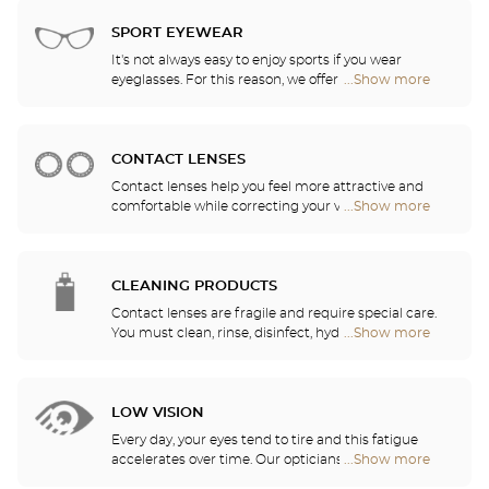
Audioprothésiste
choose the ones that suit you best from among all
stores
of the models available in the store.
SPORT EYEWEAR
It's not always easy to enjoy sports if you wear
eyeglasses. For this reason, we offer a full range of
...Show more
Optical
sports eyewear that can be adapted to any
Center
prescription.
Audioprothésiste
stores
CONTACT LENSES
Contact lenses help you feel more attractive and
comfortable while correcting your vision: myopia,
...Show more
Optical
astigmatism, etc. Our stores offer daily, monthly,
Center
quarterly and yearly contact lenses. Our specialists
Audioprothésiste
will be delighted to help you decide whether you
stores
need daily, monthly, quarterly or yearly contact
CLEANING PRODUCTS
lenses.
Contact lenses are fragile and require special care.
You must clean, rinse, disinfect, hydrate and
...Show more
Optical
lubricate your contact lenses to protect your eyes
Center
and enjoy optimal comfort. Our opticians can also
Audioprothésiste
show you how to take care of your lenses.
stores
LOW VISION
Every day, your eyes tend to tire and this fatigue
accelerates over time. Our opticians will
...Show more
Optical
recommend the best eyewear to meet your needs.
Center