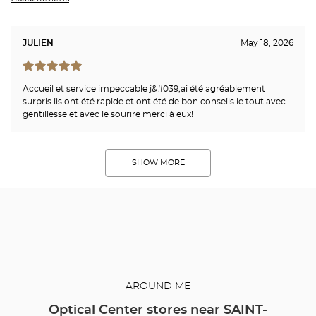
JULIEN
May 18, 2026
Accueil et service impeccable j&#039;ai été agréablement
surpris ils ont été rapide et ont été de bon conseils le tout avec
gentillesse et avec le sourire merci à eux!
SHOW MORE
AROUND ME
Optical Center stores near SAINT-