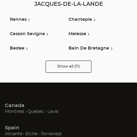
JACQUES-DE-LA-LANDE
Rennes
Chantepie
Cesson Sevigne
Melesse
Bedee
Bain De Bretagne
Vitré
La Guerche De
Show all (11)
Bretagne
Optical
Center
Audioprothésiste
stores
Fougeres
Châteaubriant
Quevert
Canada
(Open
(Open
(Open
Montreal
Quebec
Laval
in
in
in
new
new
new
Spain
window)
window)
window)
(Open
(Open
(Open
Alicante
Elche
Torrevieja