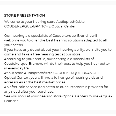
STORE PRESENTATION
Welcome to your hearing store Audioprothésiste
COUDEKERQUE-BRANCHE Optical Center.
Our hearing aid specialists of Coudekerque-Branchewill
welcome you to offer the best hearing solutions adapted to all
your needs.
If you have any doubt about your hearing ability, we invite you to
come and take a free hearing test at our store.
According to your profile, our hearing aid specialists of
Coudekerque-Branche will do their best to help you hear better
in everyday life.
At our store Audioprothésiste COUDEKERQUE-BRANCHE
Optical Center , you will find a full range of hearing aids and
accessories at the best market prices.
An after-sale service dedicated to our customers is provided for
any need after your purchase.
See you soon at your hearing store Optical Center Coudekerque-
Branche .