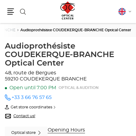
Search
English
Cha
Menu
lang
RANCHE
Audioprothésiste COUDEKERQUE-BRANCHE Optical Center
Audioprothésiste
COUDEKERQUE-BRANCHE
Optical Center
48, route de Bergues
59210 COUDEKERQUE BRANCHE
Open until 7:00 PM
OPTICAL & AUDITION
+33 3 66 76 57 65
Call the
store
Get store coordinates
Audioprothésiste
of
COUDEKERQUE-
Audioprothésiste
Contact us!
BRANCHE
COUDEKERQUE-
Optical
BRANCHE
Center
Optical
Opening Hours
Optical store
at
Center