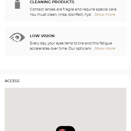
need daily, monthly, quarterly or yearly contact
CLEANING PRODUCTS
lenses.
Contact lenses are fragile and require special care.
You must clean, rinse, disinfect, hydrate and
...Show more
Optical
lubricate your contact lenses to protect your eyes
Center
and enjoy optimal comfort. Our opticians can also
Audioprothésiste
show you how to take care of your lenses.
stores
LOW VISION
Every day, your eyes tend to tire and this fatigue
accelerates over time. Our opticians will
...Show more
Optical
recommend the best eyewear to meet your needs.
Center
Audioprothésiste
stores
ACCESS