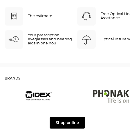
Free Optical He
The estimate
Assistance
Your prescription
eyeglasses and hearing
Optical Insuran
aids in one hou
BRANDS
Widex
Phonak
Shop online