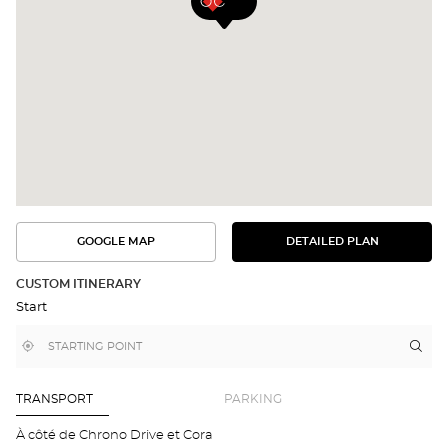
GOOGLE MAP
DETAILED PLAN
SEE
SEE
THE
THE
DETAILED
ROUTE
PLAN
CUSTOM ITINERARY
IN
Start
GOOGLE
MAP
,
Near
Itin
to
find
me
the
a
stor
Optical
Center
Aud
TRANSPORT
PARKING
store
CO
BR
À côté de Chrono Drive et Cora