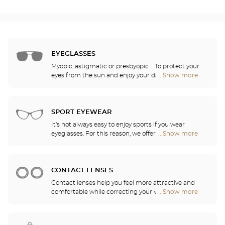
EYEGLASSES
Myopic, astigmatic or presbyopic ... To protect your
eyes from the sun and enjoy your daily activities,
...Show more
Optical
our opticians have selected the best sunglasses
Center
from the most famous brands. They will help you
Audioprothésiste
choose the ones that suit you best from among all
stores
of the models available in the store.
SPORT EYEWEAR
It's not always easy to enjoy sports if you wear
eyeglasses. For this reason, we offer a full range of
...Show more
Optical
sports eyewear that can be adapted to any
Center
prescription.
Audioprothésiste
stores
CONTACT LENSES
Contact lenses help you feel more attractive and
comfortable while correcting your vision: myopia,
...Show more
Optical
astigmatism, etc. Our stores offer daily, monthly,
Center
quarterly and yearly contact lenses. Our specialists
Audioprothésiste
will be delighted to help you decide whether you
stores