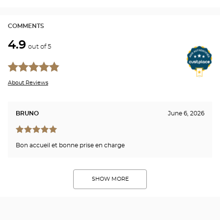
Opti
Cen
COMMENTS
4.9
out of 5
About Reviews
BRUNO
June 6, 2026
Bon accueil et bonne prise en charge
SHOW MORE