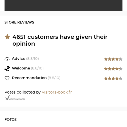
STORE REVIEWS
4651
customers have given their
opinion
Advice
(
8.8
/10)
Welcome
(
8.8
/10)
Recommandation
(
8.8
/10)
Votes collected by
visitors-book.fr
FOTOS