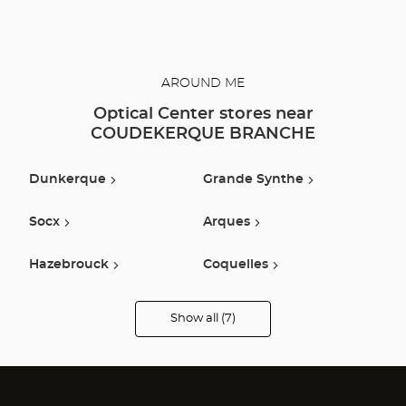
AROUND ME
Optical Center stores near
COUDEKERQUE BRANCHE
Dunkerque
Grande Synthe
Socx
Arques
Hazebrouck
Coquelles
Bailleul
Show all (7)
Optical
Center
Audioprothésiste
stores