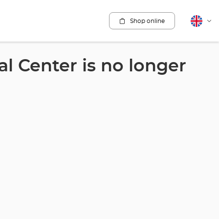
Shop online
English
Cha
lang
l Center is no longer