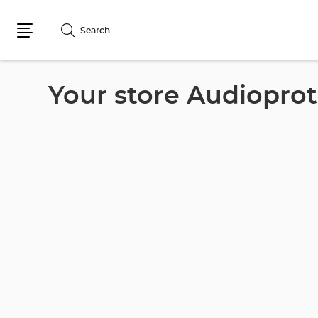
Search
Menu
Your store Audioprot