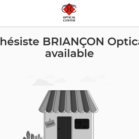
hésiste BRIANÇON Optica
available