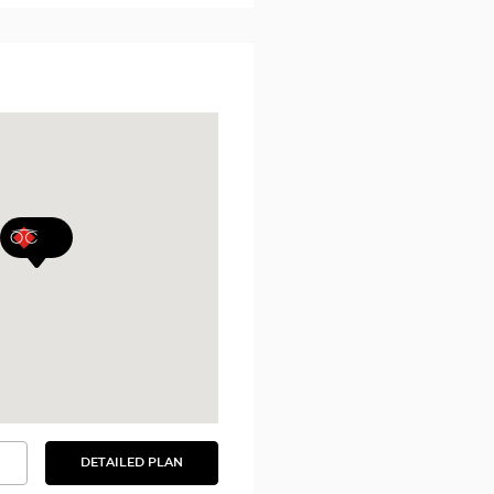
DETAILED PLAN
SEE
THE
DETAILED