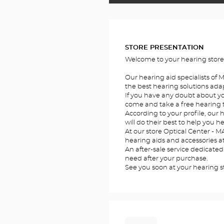
FOTOS
STORE PRESENTATION
Welcome to your hearing store
Our hearing aid specialists of
the best hearing solutions adap
If you have any doubt about you
come and take a free hearing te
According to your profile, our 
will do their best to help you he
At our store Optical Center - MA
hearing aids and accessories at
An after-sale service dedicated
need after your purchase.
See you soon at your hearing 