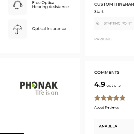
ROUTE
Free Optical
CUSTOM ITINERA
IN
Hearing Assistance
GOOGLE
Start
MAP
,
Near
find
me
Optical Insurance
a
Optical
Center
PARKING
store
COMMENTS
4.9
out of 5
Phonak
About Reviews
ANABELA