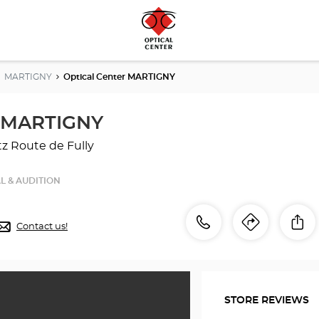
MARTIGNY
Optical Center MARTIGNY
r MARTIGNY
tz
Route de Fully
L & AUDITION
Call
Call
Sh
Contact us!
Itinerar
to
the
the
store
Optical
store
Center
STORE REVIEWS
MARTIGNY
Optical