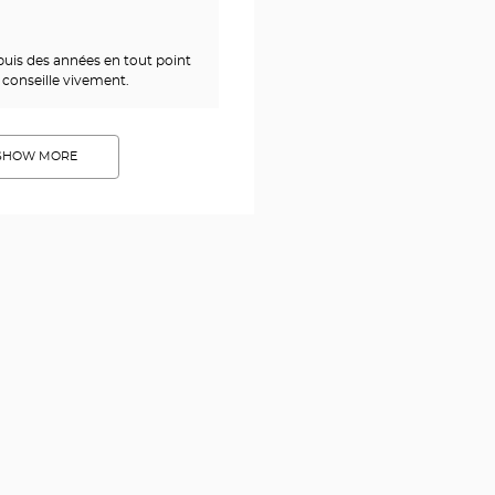
epuis des années en tout point
 conseille vivement.
SHOW MORE