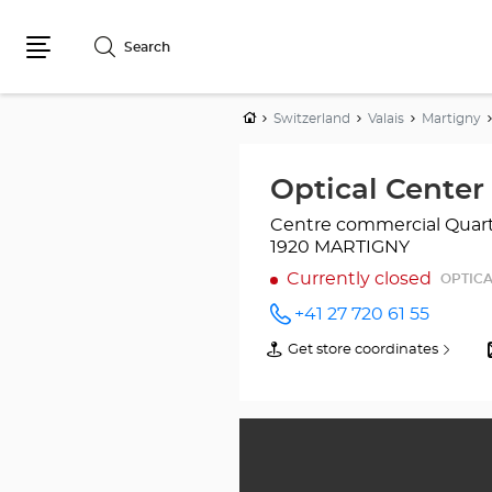
Search
Menu
Home
Switzerland
Valais
Martigny
Optical Cente
Centre commercial Quar
1920 MARTIGNY
Currently closed
OPTICA
+41 27 720 61 55
Call the
store
Get store coordinates
of
Optical
Optical
Center
Center
MARTIGNY
MARTIGNY
at