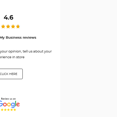
GNY
4.6
My Business reviews
your opinion, tell us about your
rience in store
CLICK HERE