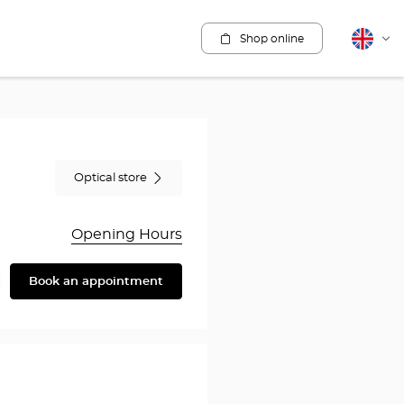
Shop online
English
Cha
lang
Optical store
Opening Hours
Book an appointment
are
y