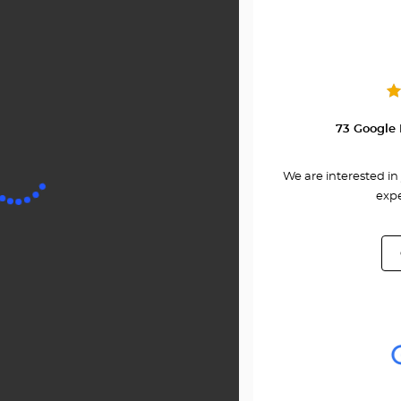
at
Center
MARTI
73 Google 
We are interested in 
expe