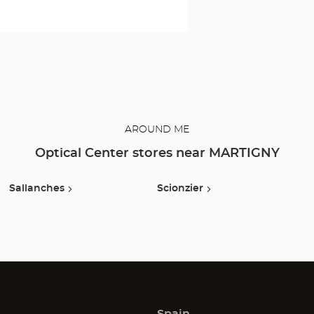
to protect your
eyes and enjoy
optimal
comfort. Our
opticians can
also show you
how to take
care of your
lenses.
AROUND ME
Optical Center stores near MARTIGNY
Sallanches
Scionzier