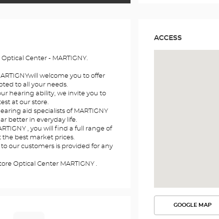
ACCESS
 Optical Center - MARTIGNY.
 MARTIGNYwill welcome you to offer
ted to all your needs.
r hearing ability, we invite you to
st at our store.
hearing aid specialists of MARTIGNY
ar better in everyday life.
RTIGNY , you will find a full range of
 the best market prices.
 to our customers is provided for any
store Optical Center MARTIGNY .
GOOGLE MAP
SEE
THE