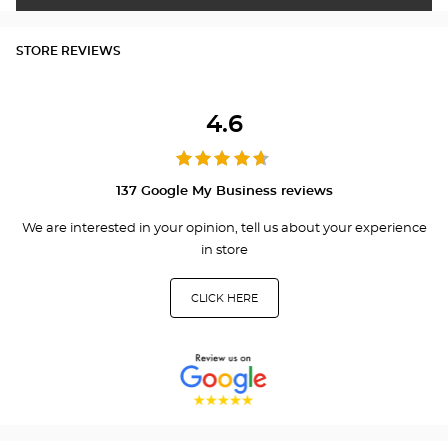
STORE REVIEWS
4.6
137 Google My Business reviews
We are interested in your opinion, tell us about your experience
in store
CLICK HERE