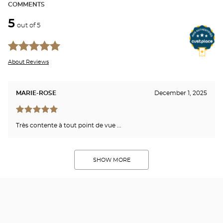
COMMENTS
5
out of 5
About Reviews
MARIE-ROSE
December 1, 2025
Très contente à tout point de vue ...
SHOW MORE