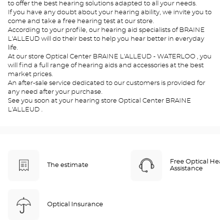
to offer the best hearing solutions adapted to all your needs.
If you have any doubt about your hearing ability, we invite you to
come and take a free hearing test at our store.
According to your profile, our hearing aid specialists of BRAINE
L'ALLEUD will do their best to help you hear better in everyday
life.
At our store Optical Center BRAINE L'ALLEUD - WATERLOO , you
will find a full range of hearing aids and accessories at the best
market prices.
An after-sale service dedicated to our customers is provided for
any need after your purchase.
See you soon at your hearing store Optical Center BRAINE
L'ALLEUD .
Free Optical He
The estimate
Assistance
Optical Insurance