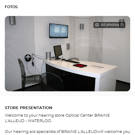
FOTOS
All photos (1)
STORE PRESENTATION
Welcome to your hearing store Optical Center BRAINE
L'ALLEUD - WATERLOO.
Our hearing aid specialists of BRAINE L'ALLEUDwill welcome you