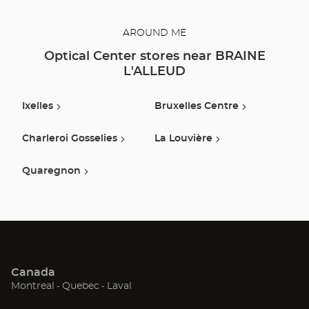
AROUND ME
Optical Center stores near BRAINE
L'ALLEUD
Ixelles
Bruxelles Centre
Charleroi Gosselies
La Louvière
Quaregnon
Canada
(Open
(Open
(Open
Montreal
Quebec
Laval
in
in
in