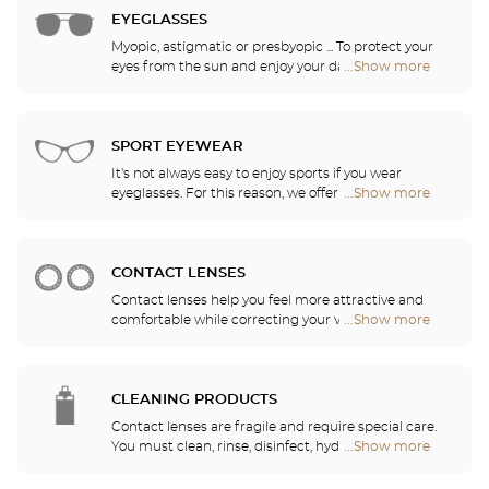
EYEGLASSES
Myopic, astigmatic or presbyopic ... To protect your
eyes from the sun and enjoy your daily activities,
...Show more
Optical
our opticians have selected the best sunglasses
Center
from the most famous brands. They will help you
Audioprothésiste
choose the ones that suit you best from among all
stores
of the models available in the store.
SPORT EYEWEAR
It's not always easy to enjoy sports if you wear
eyeglasses. For this reason, we offer a full range of
...Show more
Optical
sports eyewear that can be adapted to any
Center
prescription.
Audioprothésiste
stores
CONTACT LENSES
Contact lenses help you feel more attractive and
comfortable while correcting your vision: myopia,
...Show more
Optical
astigmatism, etc. Our stores offer daily, monthly,
Center
quarterly and yearly contact lenses. Our specialists
Audioprothésiste
will be delighted to help you decide whether you
stores
need daily, monthly, quarterly or yearly contact
CLEANING PRODUCTS
lenses.
Contact lenses are fragile and require special care.
You must clean, rinse, disinfect, hydrate and
...Show more
Optical
lubricate your contact lenses to protect your eyes
Center
and enjoy optimal comfort. Our opticians can also