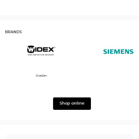
BRANDS
Widex
Siemens
Ouïezen
Shop online