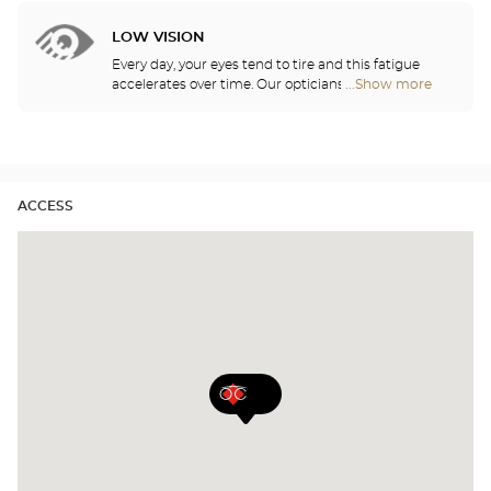
Audioprothésiste
show you how to take care of your lenses.
stores
LOW VISION
Every day, your eyes tend to tire and this fatigue
accelerates over time. Our opticians will
...Show more
Optical
recommend the best eyewear to meet your needs.
Center
Audioprothésiste
stores
ACCESS