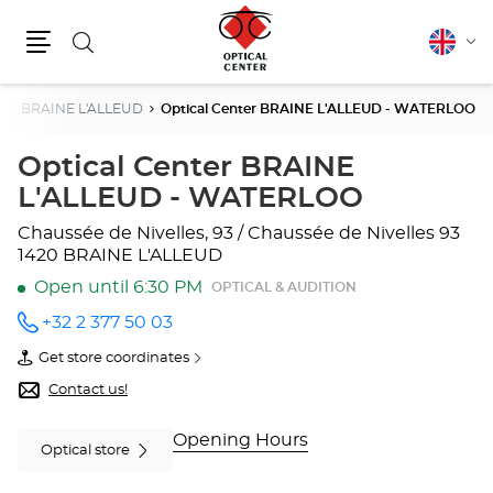
Search
English
Cha
Menu
lang
n
BRAINE L'ALLEUD
Optical Center BRAINE L'ALLEUD - WATERLOO
Optical Center BRAINE
L'ALLEUD - WATERLOO
Chaussée de Nivelles, 93 / Chaussée de Nivelles 93
1420 BRAINE L'ALLEUD
Open until 6:30 PM
OPTICAL & AUDITION
+32 2 377 50 03
Call the
store
Get store coordinates
Optical
of
Center
Optical
Contact us!
BRAINE
Center
L'ALLEUD
BRAINE
-
L'ALLEUD
Opening Hours
Optical store
WATERLOO
-
at
WATERLOO