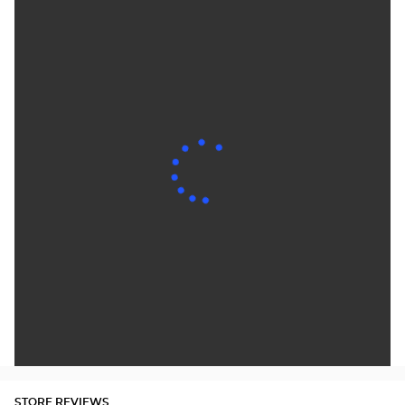
STORE REVIEWS