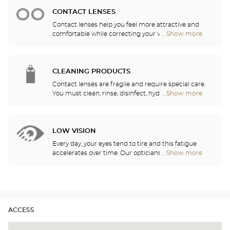
stores
CONTACT LENSES
Contact lenses help you feel more attractive and
comfortable while correcting your vision: myopia,
...Show more
Optical
astigmatism, etc. Our stores offer daily, monthly,
Center
quarterly and yearly contact lenses. Our specialists
Audioprothésiste
will be delighted to help you decide whether you
stores
need daily, monthly, quarterly or yearly contact
CLEANING PRODUCTS
lenses.
Contact lenses are fragile and require special care.
You must clean, rinse, disinfect, hydrate and
...Show more
Optical
lubricate your contact lenses to protect your eyes
Center
and enjoy optimal comfort. Our opticians can also
Audioprothésiste
show you how to take care of your lenses.
stores
LOW VISION
Every day, your eyes tend to tire and this fatigue
accelerates over time. Our opticians will
...Show more
Optical
recommend the best eyewear to meet your needs.
Center
Audioprothésiste
stores
ACCESS