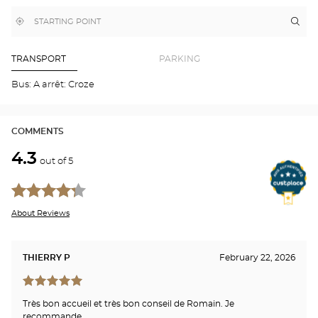
MAP
,
Near
Itin
to
find
me
the
a
stor
Optical
Center
Aud
TRANSPORT
PARKING
store
BE
-
Bus: A arrêt: Croze
LA
CAV
Opti
Cen
COMMENTS
4.3
out of 5
About Reviews
THIERRY P
February 22, 2026
Très bon accueil et très bon conseil de Romain. Je
recommande.