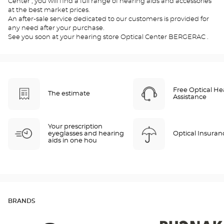
Center , you will find a full range of hearing aids and accessories
at the best market prices.
An after-sale service dedicated to our customers is provided for
any need after your purchase.
See you soon at your hearing store Optical Center BERGERAC .
Free Optical He
The estimate
Assistance
Your prescription
eyeglasses and hearing
Optical Insuran
aids in one hou
BRANDS