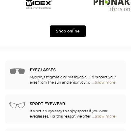
Widex
Phonak
Shop online
EYEGLASSES
Myopic, astigmatic or presbyopic ... To protect your
eyes from the sun and enjoy your daily activities,
...Show more
Optical
our opticians have selected the best sunglasses
Center
from the most famous brands. They will help you
Audioprothésiste
choose the ones that suit you best from among all
stores
of the models available in the store.
SPORT EYEWEAR
It's not always easy to enjoy sports if you wear
eyeglasses. For this reason, we offer a full range of
...Show more
Optical
sports eyewear that can be adapted to any
Center
prescription.
Audioprothésiste