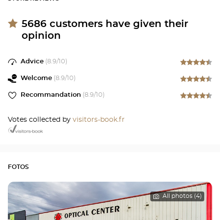
5686
customers have given their
opinion
Advice
(
8.9
/10)
Welcome
(
8.9
/10)
Recommandation
(
8.9
/10)
Votes collected by
visitors-book.fr
FOTOS
All photos (4)