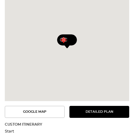
GOOGLE MAP
DETAILED PLAN
SEE
SEE
THE
THE
DETAILED
ROUTE
PLAN
CUSTOM ITINERARY
IN
Start
GOOGLE