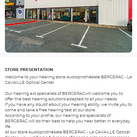
STORE PRESENTATION
Welcome to your hearing store Audioprothésiste BERGERAC - LA
CAVAILLE Optical Center.
Our hearing aid specialists of BERGERACwill welcome you to
offer the best hearing solutions adapted to all your needs.
If you have any doubt about your hearing ability, we invite you to
come and take a free hearing test at our store.
According to your profile, our hearing aid specialists of
BERGERAC will do their best to help you hear better in everyday
life.
At our store Audioprothésiste BERGERAC - LA CAVAILLE Optical