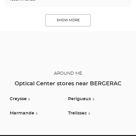
SHOW MORE
AROUND ME
Optical Center stores near BERGERAC
Creysse
Perigueux
Marmande
Trelissac