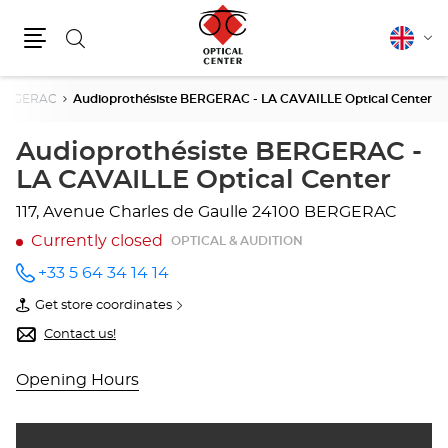
Search
English
Cha
Menu
lang
ERGERAC
Audioprothésiste BERGERAC - LA CAVAILLE Optical Center
Audioprothésiste BERGERAC -
LA CAVAILLE Optical Center
117, Avenue Charles de Gaulle
24100 BERGERAC
Currently closed
OPTICAL & AUDITION
+33 5 64 34 14 14
Call the
store
Get store coordinates
Audioprothésiste
of
BERGERAC
Audioprothésiste
Contact us!
- LA
BERGERAC
CAVAILLE
-
Optical
LA
Opening Hours
Center
CAVAILLE
at
Optical
Center