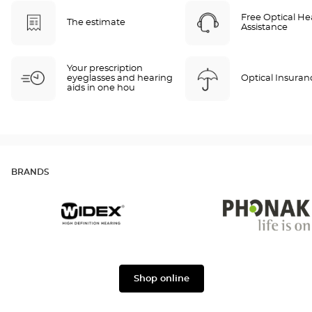
Free Optical He
The estimate
Assistance
Your prescription
eyeglasses and hearing
Optical Insuran
aids in one hou
BRANDS
Widex
Phonak
Shop online