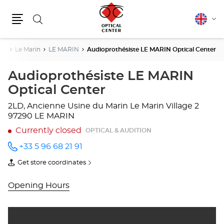
Search
English
Cha
Menu
lang
ce
Le Marin
LE MARIN
Audioprothésiste LE MARIN Optical Center
Audioprothésiste LE MARIN
Optical Center
2LD, Ancienne Usine du Marin
Le Marin Village 2
97290 LE MARIN
Currently closed
OPTICAL & AUDITION
+33 5 96 68 21 91
Call the
store
Get store coordinates
Audioprothésiste
of
LE
Audioprothésiste
MARIN
LE
Opening Hours
Optical
MARIN
Center
Optical
at
Center