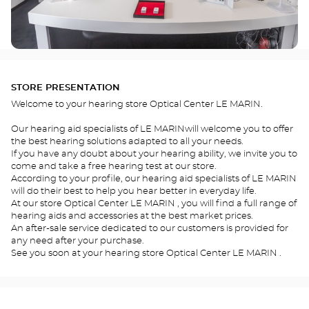
STORE PRESENTATION
Welcome to your hearing store Optical Center LE MARIN.
Our hearing aid specialists of LE MARINwill welcome you to offer
the best hearing solutions adapted to all your needs.
If you have any doubt about your hearing ability, we invite you to
come and take a free hearing test at our store.
According to your profile, our hearing aid specialists of LE MARIN
will do their best to help you hear better in everyday life.
At our store Optical Center LE MARIN , you will find a full range of
hearing aids and accessories at the best market prices.
An after-sale service dedicated to our customers is provided for
any need after your purchase.
See you soon at your hearing store Optical Center LE MARIN .