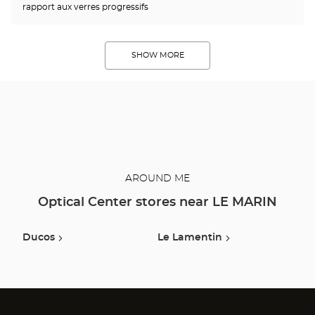
rapport aux verres progressifs
SHOW MORE
AROUND ME
Optical Center stores near LE MARIN
Ducos
Le Lamentin