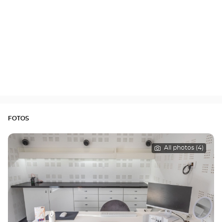
FOTOS
All photos (4)