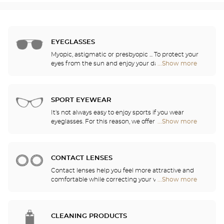
EYEGLASSES
Myopic, astigmatic or presbyopic ... To protect your
eyes from the sun and enjoy your daily activities,
...Show more
Optical
our opticians have selected the best sunglasses
Center
from the most famous brands. They will help you
Audioprothésiste
choose the ones that suit you best from among all
stores
of the models available in the store.
SPORT EYEWEAR
It's not always easy to enjoy sports if you wear
eyeglasses. For this reason, we offer a full range of
...Show more
Optical
sports eyewear that can be adapted to any
Center
prescription.
Audioprothésiste
stores
CONTACT LENSES
Contact lenses help you feel more attractive and
comfortable while correcting your vision: myopia,
...Show more
Optical
astigmatism, etc. Our stores offer daily, monthly,
Center
quarterly and yearly contact lenses. Our specialists
Audioprothésiste
will be delighted to help you decide whether you
stores
need daily, monthly, quarterly or yearly contact
CLEANING PRODUCTS