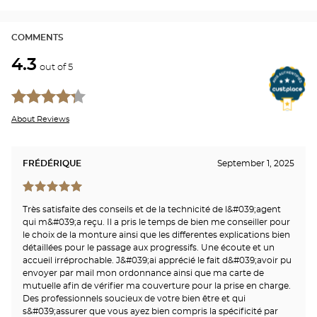
COMMENTS
4.3
out of 5
About Reviews
FRÉDÉRIQUE
September 1, 2025
Très satisfaite des conseils et de la technicité de l&#039;agent
qui m&#039;a reçu. Il a pris le temps de bien me conseiller pour
le choix de la monture ainsi que les differentes explications bien
détaillées pour le passage aux progressifs. Une écoute et un
accueil irréprochable. J&#039;ai apprécié le fait d&#039;avoir pu
envoyer par mail mon ordonnance ainsi que ma carte de
mutuelle afin de vérifier ma couverture pour la prise en charge.
Des professionnels soucieux de votre bien être et qui
s&#039;assurer que vous ayez bien compris la spécificité par