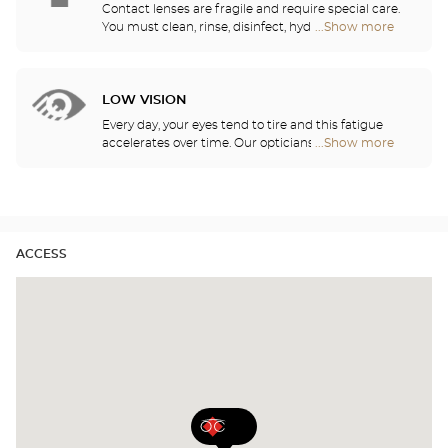
lenses.
Contact lenses are fragile and require special care.
You must clean, rinse, disinfect, hydrate and
...Show more
Optical
lubricate your contact lenses to protect your eyes
Center
and enjoy optimal comfort. Our opticians can also
Audioprothésiste
show you how to take care of your lenses.
stores
LOW VISION
Every day, your eyes tend to tire and this fatigue
accelerates over time. Our opticians will
...Show more
Optical
recommend the best eyewear to meet your needs.
Center
Audioprothésiste
stores
ACCESS