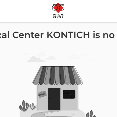
cal Center KONTICH is no 