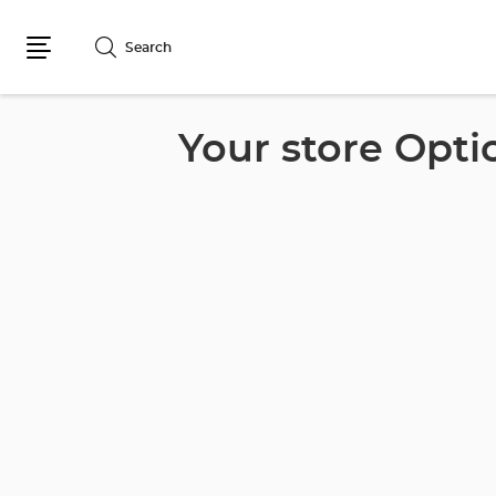
Search
Menu
Your store Opti