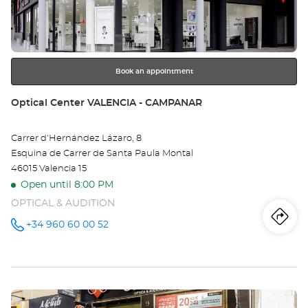
key
VA
for
further
Bo
information
Book an appointment
Store:
Optical Center VALENCIA - CAMPANAR
Carrer d'Hernández Lázaro, 8
Esquina de Carrer de Santa Paula Montal
46015 Valencia 15
Open until 8:00 PM
OPTICAL & AUDITION
Iti
to
+34 960 60 00 52
Call the
store
Optical
th
Center
VALENCIA
sto
-
CAMPANAR
Press
at
Opt