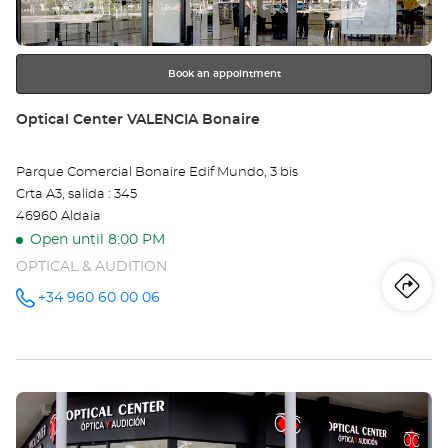
for
further
information
Book an appointment
Store:
Optical Center VALENCIA Bonaire
Parque Comercial Bonaire Edif Mundo, 3 bis
Crta A3, salida : 345
46960 Aldaia
Open until 8:00 PM
OPTICAL & AUDITION
Iti
to
+34 960 60 00 06
Call the
store
Optical
th
Center
VALENCIA
sto
Bonaire at
Press
Opt
the
Ce
ENTER