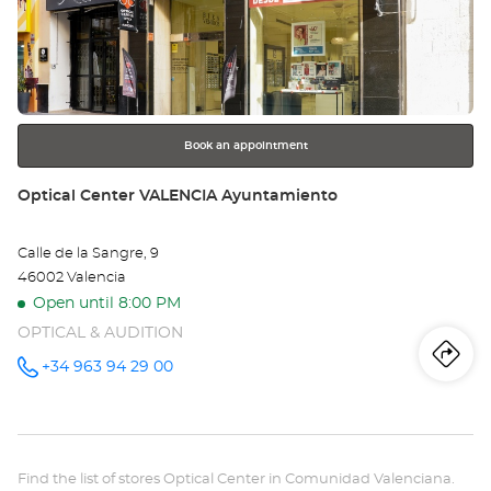
the
Ce
ENTER
key
VA
for
further
-
information
CA
Book an appointment
Store:
Optical Center VALENCIA Ayuntamiento
Calle de la Sangre, 9
46002 Valencia
Open until 8:00 PM
OPTICAL & AUDITION
Iti
to
+34 963 94 29 00
Call the
store
Optical
th
Center
VALENCIA
sto
Ayuntamiento
at
Find the list of stores Optical Center in Comunidad Valenciana.
Opt