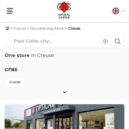
English
Cha
Menu
lang
Home
France
Nouvelle-Aquitaine
Creuse
Post
Near
,
a
Code,
me
find
Optica
a
Cente
city...
Optical
store
One store
in Creuse
Center
store
CITIES
Gueret
CITIES
Back to Nouvelle-Aquitaine
Press
the
ENTER
key