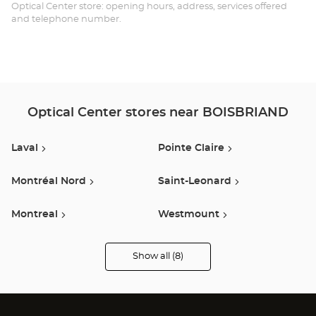
BO
Optical Center store: opening hours, address, services offered
and telephone number.
Optical Center stores near BOISBRIAND
Laval
Pointe Claire
Montréal Nord
Saint-Leonard
Montreal
Westmount
Lasalle
Vaudreuil-Dorion
Show all (8)
Optical
Center
Audioprothésiste
stores