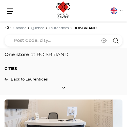
English
Cha
Menu
lang
Home
Canada
Québec
Laurentides
BOISBRIAND
Post
Near
,
a
Code,
me
find
Optica
a
Cente
city...
Optical
store
One store
at BOISBRIAND
Center
store
CITIES
Back to Laurentides
CITIES
Press
the
ENTER
key