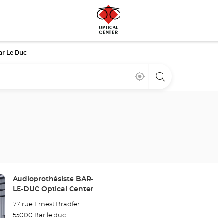
ar Le Duc
Near
,
a
me
find
Optical
a
Center
Optical
store
Center
store
Store:
Audioprothésiste BAR-
LE-DUC Optical Center
77 rue Ernest Bradfer
55000 Bar le duc