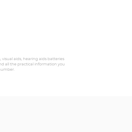
, visual aids, hearing aids batteries
nd all the practical information you
 number.