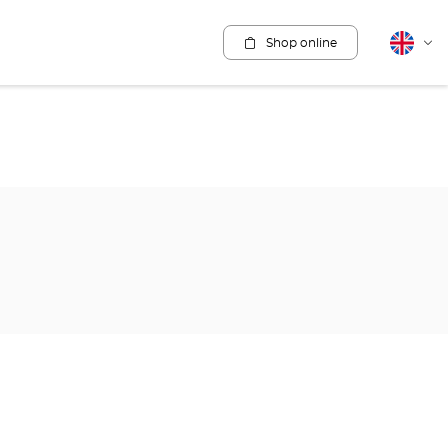
Shop online
English
Cha
lang