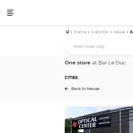
Menu
Home
France
Grand Est
Meuse
B
Post
Code,
city...
One store
at Bar Le Duc
CITIES
Back to Meuse
Press
the
ENTER
key