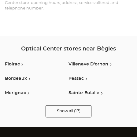
Opt
Center store: opening hours, address, services offered and
telephone number.
Ce
Optical Center stores near Bègles
Floirac
Villenave D'ornon
Bordeaux
Pessac
Merignac
Sainte-Eulalie
Saint Medard En Jalles
Créon
Show all (17)
Optical
Center
Audioprothésiste
Saint-Jean-D'illac
Le Pian Médoc
stores
Podensac
Saint Andre De Cubzac