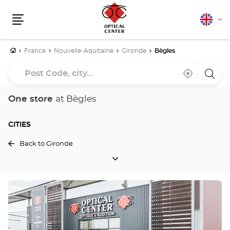
English
Cha
Menu
lang
Home
France
Nouvelle-Aquitaine
Gironde
Bègles
Post
Near
,
a
Code,
me
find
Optica
a
Cente
city...
Optical
store
One store
at Bègles
Center
store
CITIES
Back to Gironde
CITIES
Press
the
ENTER
key