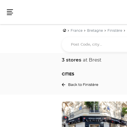
Menu
Home
France
Bretagne
Finistère
Post
Code,
city...
3 stores
at Brest
CITIES
Back to Finistère
Press
the
ENTER
key