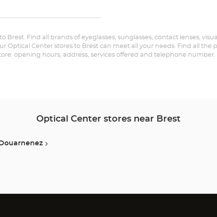
Audioprothésiste
the
BREST-
KERGARADEC
store
Optical
Center at
 to Brest. Find all brands of eyeglasses, sunglasses, contact lenses, visu
Audioprothésiste
our Optical Center stores to Brest can meet all your needs. Find all the
store: opening hours, address, services offered and telephone number.
BREST-
KERGARADEC
Optical
Center
Optical Center stores near Brest
Douarnenez