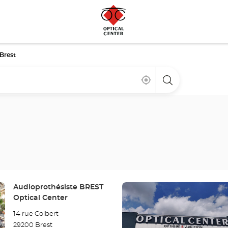
Brest
Near
,
a
me
find
Optical
a
Center
Optical
store
Center
store
Press
Store:
Audioprothésiste BREST
the
Optical Center
ENTER
14 rue Colbert
key
29200 Brest