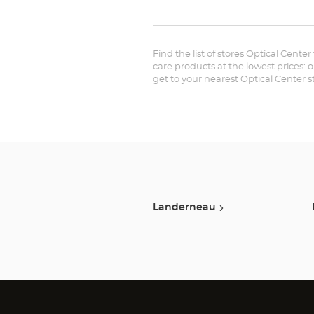
Find the list of stores Optical Center
care products at the lowest prices: 
get to your nearest Optical Center 
Landerneau