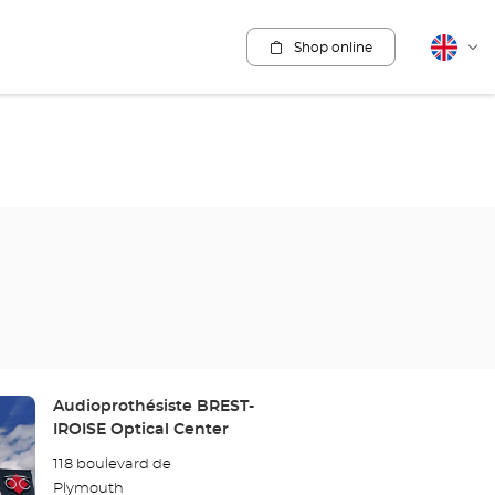
Shop online
English
Cha
lang
Store:
Audioprothésiste BREST-
IROISE Optical Center
118 boulevard de
Plymouth