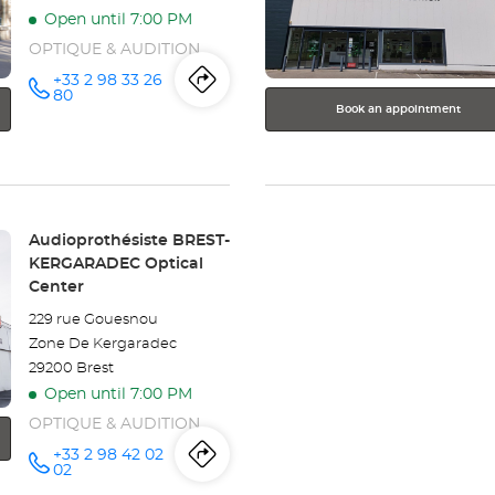
for
Open until 7:00 PM
further
information
OPTIQUE & AUDITION
+33 2 98 33 26
Itinerary
to
Call the
80
store
Book an appointment
Audioprothésiste
the
BREST
Optical
store
Center at
Audioprothésiste
Store:
Audioprothésiste BREST-
BREST
KERGARADEC Optical
Center
Optical
229 rue Gouesnou
Center
Zone De Kergaradec
29200 Brest
Open until 7:00 PM
OPTIQUE & AUDITION
+33 2 98 42 02
Itinerary
to
Call the
02
store