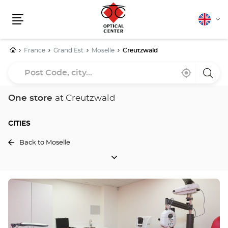
English
Cha
Menu
lang
Home
France
Grand Est
Moselle
Creutzwald
Post
Near
,
a
Code,
me
find
Optica
a
Cente
city...
Optical
store
One store
at Creutzwald
Center
store
CITIES
Back to Moselle
CITIES
Press
the
ENTER
key