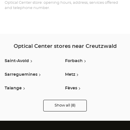
Opt
Optical Center store: opening hours, address, services offered
and telephone number.
Ce
Optical Center stores near Creutzwald
Saint-Avold
Forbach
Sarreguemines
Metz
Talange
Fèves
Thionville
Jouy Aux Arches
Show all (8)
Optical
Center
Audioprothésiste
stores