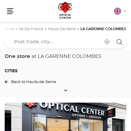
English
Cha
Menu
lang
me
France
Île-De-France
Hauts-De-Seine
LA GARENNE COLOMBES
Post
Near
,
a
Code,
me
find
Optica
a
Cente
city...
Optical
store
One store
at LA GARENNE COLOMBES
Center
store
CITIES
Back to Hauts-de-Seine
CITIES
Press
the
ENTER
key