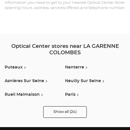
GA
information you need to get to your nearest Optical Center store:
opening hours, address, services offered and telephone number.
CO
Opt
Ce
Optical Center stores near LA GARENNE
COLOMBES
Puteaux
Nanterre
Asnières Sur Seine
Neuilly Sur Seine
Rueil Malmaison
Paris
Argenteuil
Montesson
Show all (24)
Optical
Center
Audioprothésiste
Boulogne Billancourt
Saint Denis
stores