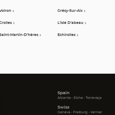
Optical
Voiron
Grésy-Sur-Aix
Center
Crolles
L'isle D'abeau
Saint-Martin-D'hères
Echirolles
Spain
(Open
(Open
(Open
Alicante
Elche
Torrevieja
in
in
in
Swiss
new
new
new
window)
window)
window
(Open
(Open
(Open
Geneva
Freiburg
Vernier