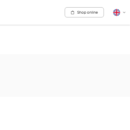
Shop online
English
Cha
lang