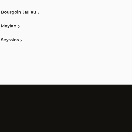
Bourgoin Jallieu
Meylan
Seyssins
)