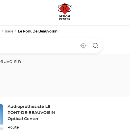
s
Isère
Le Pont De Beauvoisin
Near
,
a
me
find
Optical
a
Center
Optical
store
eauvoisin
Center
store
Store:
Audioprothésiste LE
PONT-DE-BEAUVOISIN
Optical Center
Route