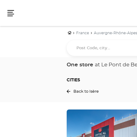
Menu
Home
France
Auvergne-Rhône-Alpe
Post
Code,
city...
One store
at Le Pont de B
CITIES
Back to Isère
Press
the
ENTER
key