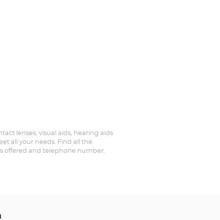
tact lenses, visual aids, hearing aids
t all your needs. Find all the
ices offered and telephone number.
n