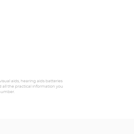
visual aids, hearing aids batteries
 all the practical information you
 number.