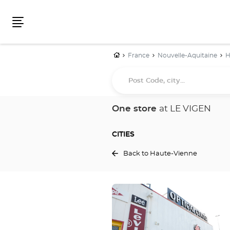
Menu
Home
France
Nouvelle-Aquitaine
H
Post
Code,
city...
One store
at LE VIGEN
CITIES
Back to Haute-Vienne
Press
the
ENTER
key