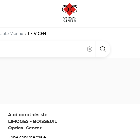
aute-Vienne
LE VIGEN
Near
,
a
me
find
Optical
a
Center
Optical
store
Center
store
Store:
Audioprothésiste
LIMOGES - BOISSEUIL
Optical Center
Zone commerciale