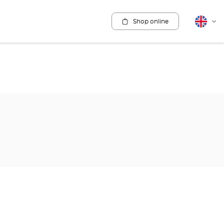
Shop online
English
Cha
lang