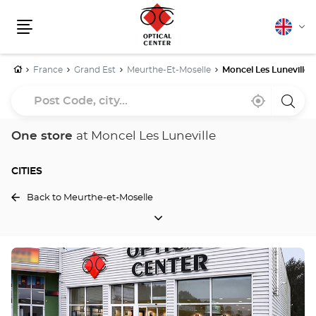
English
Cha
Menu
lang
Home
France
Grand Est
Meurthe-Et-Moselle
Moncel Les Luneville
Post
Near
,
a
Code,
me
find
Optica
a
Cente
city...
Optical
store
One store
at Moncel Les Luneville
Center
store
CITIES
Back to Meurthe-et-Moselle
CITIES
Press
the
ENTER
key