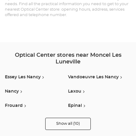
needs. Find all the practical information you need to get to your
LÈ
nearest Optical Center store: opening hours, address, services
offered and telephone number.
LU
Au
Optical Center stores near Moncel Les
Luneville
Essey Les Nancy
Vandoeuvre Les Nancy
Nancy
Laxou
Frouard
Epinal
Golbey
Saint Die Des Vosges
Show all (10)
Optical
Center
Audioprothésiste
Buhl Lorraine
Dommartin-Lès-Toul