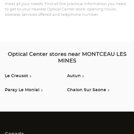
meet all your needs. Find all the practical information you need
LE
to get to your nearest Optical Center store: opening hours,
address, services offered and telephone number.
MI
Opt
Ce
Optical Center stores near MONTCEAU LES
MINES
Le Creusot
Autun
Paray Le Monial
Chalon Sur Saone
Canada