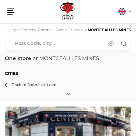
English
Cha
Menu
lang
Bourgogne-Franche-Comté
Saône-Et-Loire
MONTCEAU LES MINES
Post
Near
,
a
Code,
me
find
Optica
a
Cente
city...
Optical
store
One store
at MONTCEAU LES MINES
Center
store
CITIES
Back to Saône-et-Loire
CITIES
Press
the
ENTER
key