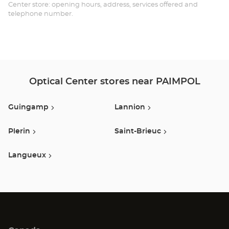
Opt
Center store: opening hours, address, services offered and
telephone number.
Ce
Optical Center stores near PAIMPOL
Guingamp
Lannion
Plerin
Saint-Brieuc
Langueux