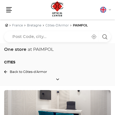
English
Cha
Menu
lang
Home
France
Bretagne
Côtes-D'Armor
PAIMPOL
Post
Near
,
a
Code,
me
find
Optica
a
Cente
city...
Optical
store
One store
at PAIMPOL
Center
store
CITIES
Back to Côtes-d'Armor
CITIES
Press
the
ENTER
key