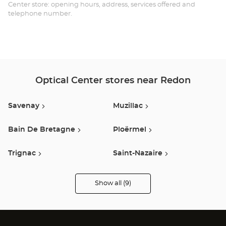
Opt
Center store: opening hours, address, services offered and
telephone number.
Ce
Optical Center stores near Redon
Savenay
Muzillac
Bain De Bretagne
Ploërmel
Trignac
Saint-Nazaire
Guerande
Saint-Brevin-Les-Pins
Show all (9)
Optical
Center
Audioprothésiste
Sene
stores