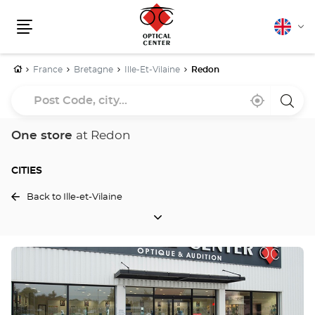
English
Cha
Menu
lang
Home
France
Bretagne
Ille-Et-Vilaine
Redon
Post
Near
,
a
Code,
me
find
Optica
a
Cente
city...
Optical
store
One store
at Redon
Center
store
CITIES
Back to Ille-et-Vilaine
CITIES
Press
the
ENTER
key