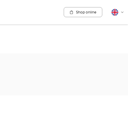
Shop online
English
Cha
lang