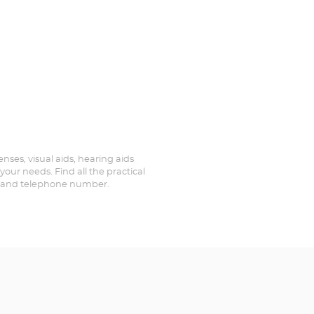
enses, visual aids, hearing aids
your needs. Find all the practical
ed and telephone number.