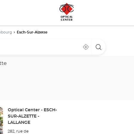
embourg
Esch-Sur-Alzette
Near
,
a
me
find
Optical
a
Center
Optical
store
tte
Center
store
Store:
Optical Center - ESCH-
SUR-ALZETTE -
LALLANGE
282, rue de