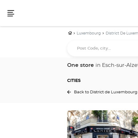
Menu
Home
Luxembourg
District De Lux
Post
Code,
city...
One store
in Esch-sur-Alze
CITIES
Back to District de Luxembourg
Press
the
ENTER
key