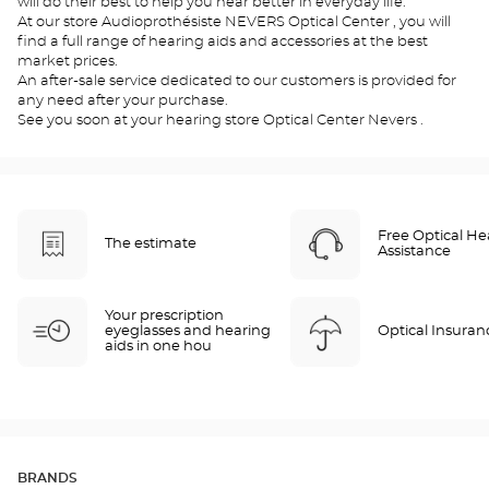
will do their best to help you hear better in everyday life.
At our store Audioprothésiste NEVERS Optical Center , you will
find a full range of hearing aids and accessories at the best
market prices.
An after-sale service dedicated to our customers is provided for
any need after your purchase.
See you soon at your hearing store Optical Center Nevers .
Free Optical He
The estimate
Assistance
Your prescription
eyeglasses and hearing
Optical Insuran
aids in one hou
BRANDS