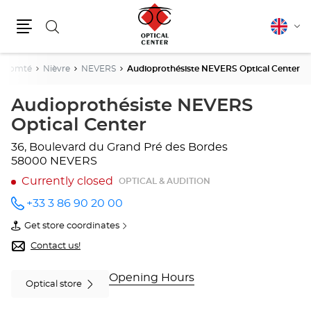
Search
English
Cha
Menu
lang
e-Comté
Nièvre
NEVERS
Audioprothésiste NEVERS Optical Center
Audioprothésiste NEVERS
Optical Center
36, Boulevard du Grand Pré des Bordes
58000 NEVERS
Currently closed
OPTICAL & AUDITION
+33 3 86 90 20 00
Call the
store
Get store coordinates
Audioprothésiste
of
NEVERS
Audioprothésiste
Contact us!
Optical
NEVERS
Center
Optical
at
Center
Opening Hours
Optical store