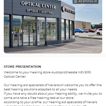
All photos (2)
STORE PRESENTATION
Welcome to your hearing store Audioprothésiste NEVERS
Optical Center.
Our hearing aid specialists of Neverswill welcome you to offer the
best hearing solutions adapted to all your needs.
If you have any doubt about your hearing ability, we invite you to
come and take a free hearing test at our store.
According to your profile, our hearing aid specialists of Nevers