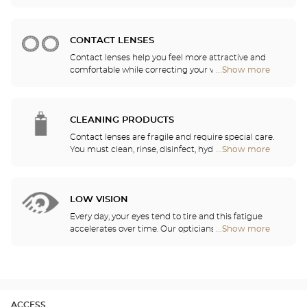
sports eyewear that can be adapted to any
Center
prescription.
Audioprothésiste
stores
CONTACT LENSES
Contact lenses help you feel more attractive and
comfortable while correcting your vision: myopia,
...Show more
Optical
astigmatism, etc. Our stores offer daily, monthly,
Center
quarterly and yearly contact lenses. Our specialists
Audioprothésiste
will be delighted to help you decide whether you
stores
need daily, monthly, quarterly or yearly contact
CLEANING PRODUCTS
lenses.
Contact lenses are fragile and require special care.
You must clean, rinse, disinfect, hydrate and
...Show more
Optical
lubricate your contact lenses to protect your eyes
Center
and enjoy optimal comfort. Our opticians can also
Audioprothésiste
show you how to take care of your lenses.
stores
LOW VISION
Every day, your eyes tend to tire and this fatigue
accelerates over time. Our opticians will
...Show more
Optical
recommend the best eyewear to meet your needs.
Center
Audioprothésiste
stores
ACCESS