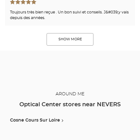
Toujours très bien reçue . Un bon suivi et conseils. J&#039;y vais
depuis des années.
SHOW MORE
AROUND ME
Optical Center stores near NEVERS
Cosne Cours Sur Loire