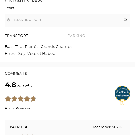
CUSTOM ITINERARY
IN
Start
GOOGLE
MAP
,
Near
Itin
to
find
me
the
a
stor
Optical
Center
Aud
TRANSPORT
PARKING
store
NE
Opti
Bus : T1 et 11 arrêt : Grands Champs
Cen
Entre Dafy Moto et Babou
COMMENTS
4.8
out of 5
About Reviews
PATRICIA
December 31, 2025