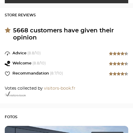
STORE REVIEWS
5668
customers have given their
opinion
Advice
(
8.8
/10)
Welcome
(
8.8
/10)
Recommandation
(
8.7
/10)
Votes collected by
visitors-book.fr
FOTOS