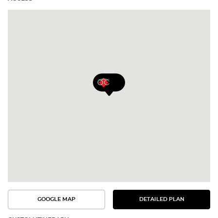
GOOGLE MAP
DETAILED PLAN
SEE
SEE
THE
THE
DETAILED
ROUTE
PLAN