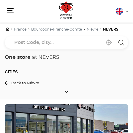
English
Cha
Menu
lang
Home
France
Bourgogne-Franche-Comté
Nièvre
NEVERS
Post
Near
,
a
Code,
me
find
Optica
a
Cente
city...
Optical
store
One store
at NEVERS
Center
store
CITIES
Back to Nièvre
CITIES
Press
the
ENTER
key