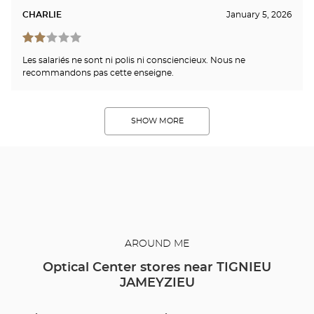
CHARLIE
January 5, 2026
Les salariés ne sont ni polis ni consciencieux. Nous ne
recommandons pas cette enseigne.
SHOW MORE
AROUND ME
Optical Center stores near TIGNIEU
JAMEYZIEU