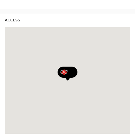
stores
ACCESS