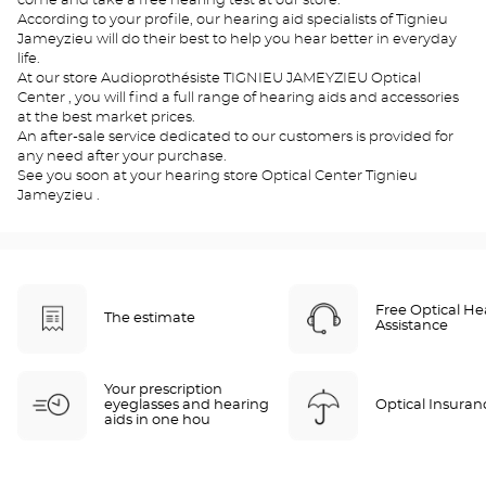
come and take a free hearing test at our store.
According to your profile, our hearing aid specialists of Tignieu
Jameyzieu will do their best to help you hear better in everyday
life.
At our store Audioprothésiste TIGNIEU JAMEYZIEU Optical
Center , you will find a full range of hearing aids and accessories
at the best market prices.
An after-sale service dedicated to our customers is provided for
any need after your purchase.
See you soon at your hearing store Optical Center Tignieu
Jameyzieu .
Free Optical He
The estimate
Assistance
Your prescription
eyeglasses and hearing
Optical Insuran
aids in one hou