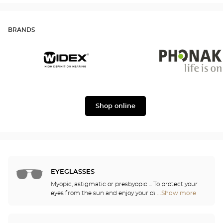
BRANDS
Widex
Phonak
Shop online
EYEGLASSES
Myopic, astigmatic or presbyopic ... To protect your
eyes from the sun and enjoy your daily activities,
...Show more
Optical
our opticians have selected the best sunglasses
Center
from the most famous brands. They will help you
Audioprothésiste
choose the ones that suit you best from among all