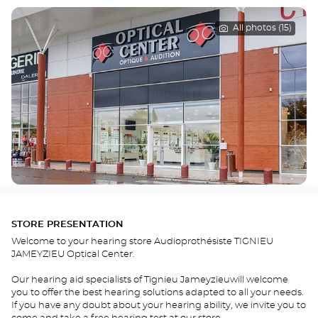
All photos (15)
STORE PRESENTATION
Welcome to your hearing store Audioprothésiste TIGNIEU
JAMEYZIEU Optical Center.
Our hearing aid specialists of Tignieu Jameyzieuwill welcome
you to offer the best hearing solutions adapted to all your needs.
If you have any doubt about your hearing ability, we invite you to