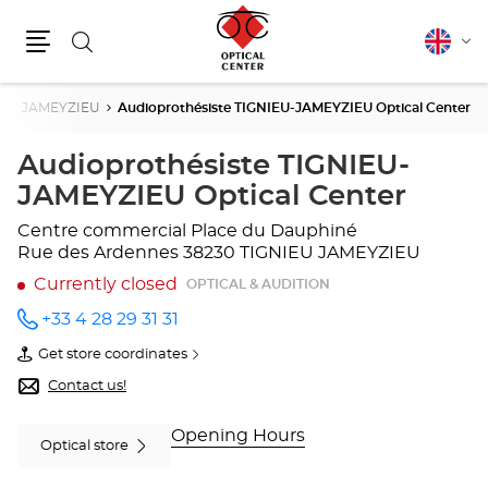
Search
English
Cha
Menu
lang
IEU JAMEYZIEU
Audioprothésiste TIGNIEU-JAMEYZIEU Optical Center
Audioprothésiste TIGNIEU-
JAMEYZIEU Optical Center
Centre commercial Place du Dauphiné
Rue des Ardennes
38230 TIGNIEU JAMEYZIEU
Currently closed
OPTICAL & AUDITION
+33 4 28 29 31 31
Call the
store
Get store coordinates
Audioprothésiste
of
TIGNIEU-
Audioprothésiste
Contact us!
JAMEYZIEU
TIGNIEU-
Optical
JAMEYZIEU
Center
Optical
Opening Hours
Optical store
at
Center