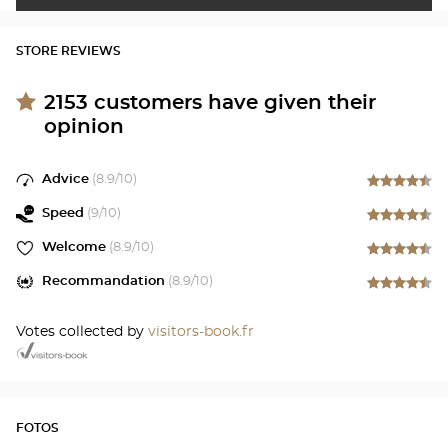
STORE REVIEWS
2153
customers have given their
opinion
Advice
(
8.9
/10)
Speed
(
9
/10)
Welcome
(
8.9
/10)
Recommandation
(
8.9
/10)
Votes collected by
visitors-book.fr
FOTOS