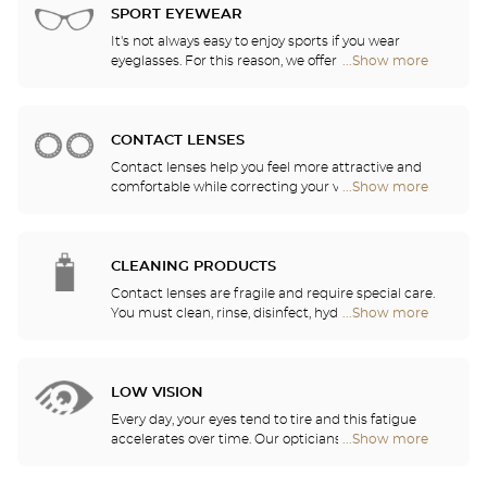
stores
of the models available in the store.
SPORT EYEWEAR
It's not always easy to enjoy sports if you wear
eyeglasses. For this reason, we offer a full range of
...Show more
Optical
sports eyewear that can be adapted to any
Center
prescription.
Audioprothésiste
stores
CONTACT LENSES
Contact lenses help you feel more attractive and
comfortable while correcting your vision: myopia,
...Show more
Optical
astigmatism, etc. Our stores offer daily, monthly,
Center
quarterly and yearly contact lenses. Our specialists
Audioprothésiste
will be delighted to help you decide whether you
stores
need daily, monthly, quarterly or yearly contact
CLEANING PRODUCTS
lenses.
Contact lenses are fragile and require special care.
You must clean, rinse, disinfect, hydrate and
...Show more
Optical
lubricate your contact lenses to protect your eyes
Center
and enjoy optimal comfort. Our opticians can also
Audioprothésiste
show you how to take care of your lenses.
stores
LOW VISION
Every day, your eyes tend to tire and this fatigue
accelerates over time. Our opticians will
...Show more
Optical
recommend the best eyewear to meet your needs.
Center
Audioprothésiste