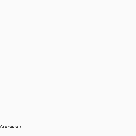
 Arbresle