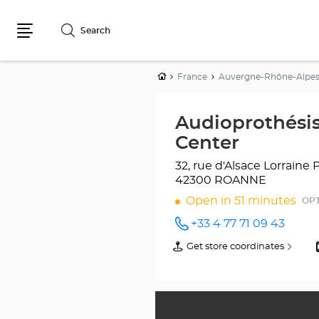
Search
Menu
Home
France
Auvergne-Rhône-Alpe
Audioprothési
Center
32, rue d'Alsace Lorraine
42300 ROANNE
Open in 51 minutes
OPT
+33 4 77 71 09 43
Call the
store
Get store coordinates
of
Audioprothésiste
Audioprothésiste
ROANNE
ROANNE
Optical
Optical
Center
Center
at