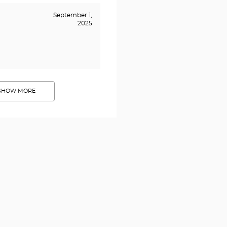
September 1,
2025
SHOW MORE