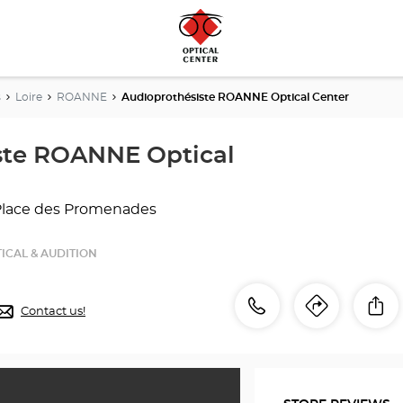
s
Loire
ROANNE
Audioprothésiste ROANNE Optical Center
ste ROANNE Optical
Place des Promenades
ICAL & AUDITION
Call
Call
Sh
Contact us!
Itinerar
to
the
the
store
Audioprothésiste
store
ROANNE