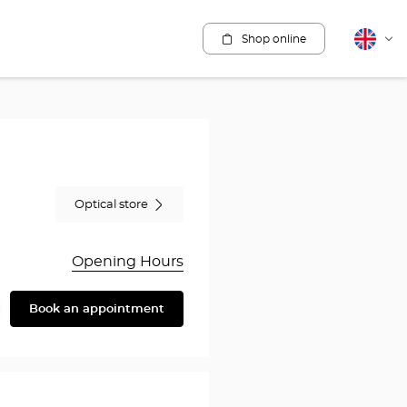
Shop online
English
Cha
lang
Optical store
Opening Hours
Book an appointment
are
y