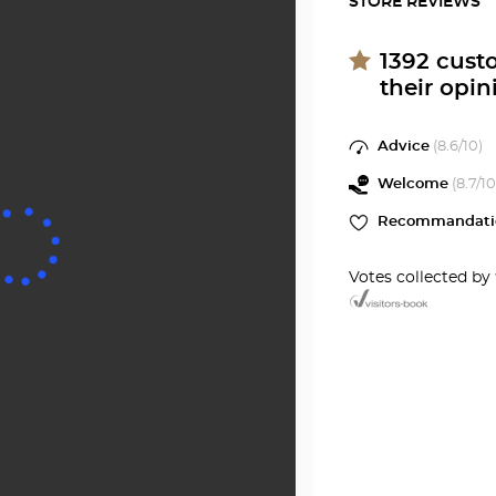
STORE REVIEWS
Optical
Audiop
Center
ROAN
at
1392
cust
their opin
Optical
Center
Advice
(
8.6
/10)
Welcome
(
8.7
/10
Recommandati
Votes collected by