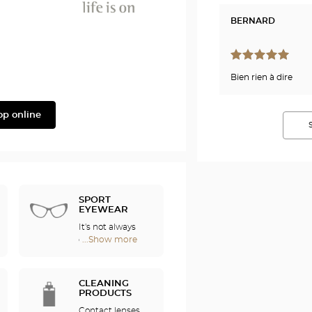
BERNARD
Phonak
Bien rien à dire
op online
SPORT
EYEWEAR
It's not always
easy to enjoy
...Show more
Optical
sports if you
Center
wear
Audioprothésiste
eyeglasses. For
stores
CLEANING
this reason, we
PRODUCTS
offer a full range
Contact lenses