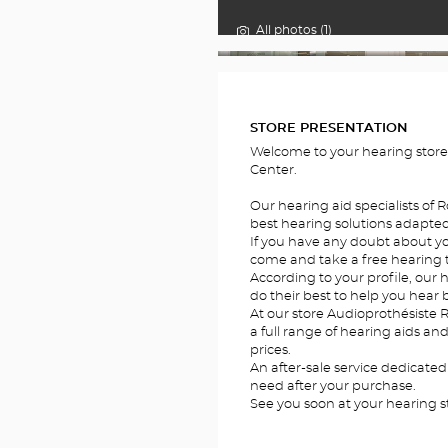
All photos (1)
FOTOS
STORE PRESENTATION
Welcome to your hearing stor
Center.
Our hearing aid specialists of 
best hearing solutions adapted 
If you have any doubt about you
come and take a free hearing te
According to your profile, our h
do their best to help you hear b
At our store Audioprothésiste 
a full range of hearing aids an
prices.
An after-sale service dedicated
need after your purchase.
See you soon at your hearing s