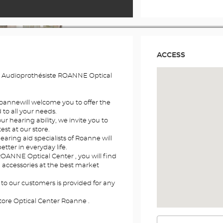
ACCESS
e Audioprothésiste ROANNE Optical
Roannewill welcome you to offer the
to all your needs.
r hearing ability, we invite you to
st at our store.
earing aid specialists of Roanne will
etter in everyday life.
ROANNE Optical Center , you will find
d accessories at the best market
 to our customers is provided for any
tore Optical Center Roanne .