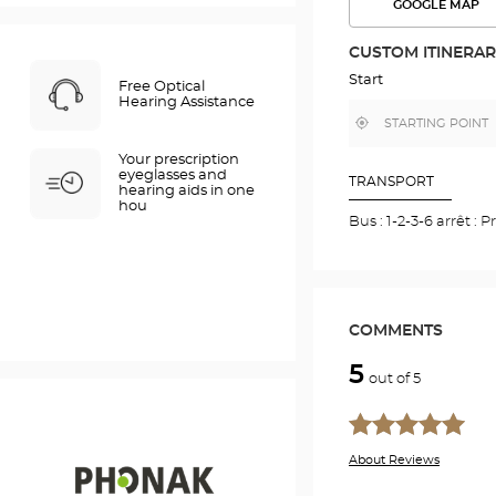
GOOGLE MAP
SEE
THE
ROUTE
CUSTOM ITINERA
IN
GOOGLE
Start
Free Optical
MAP
Hearing Assistance
,
Near
find
me
a
Your prescription
Optical
eyeglasses and
Center
TRANSPORT
hearing aids in one
store
hou
Bus : 1-2-3-6 arrêt 
COMMENTS
5
out of 5
About Reviews