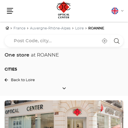
English
Cha
Menu
lang
Home
France
Auvergne-Rhône-Alpes
Loire
ROANNE
Post
Near
,
a
Code,
me
find
Optica
a
Cente
city...
Optical
store
One store
at ROANNE
Center
store
CITIES
Back to Loire
CITIES
Press
the
ENTER
key