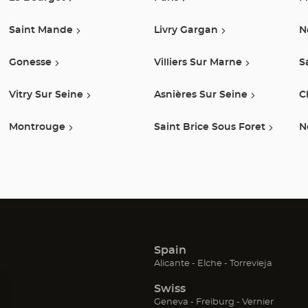
Saint Mande
Livry Gargan
N
Gonesse
Villiers Sur Marne
S
Vitry Sur Seine
Asnières Sur Seine
C
Montrouge
Saint Brice Sous Foret
N
Spain
(Open
(Open
(Open
Alicante
Elche
Torrevieja
in
in
in
Swiss
new
new
new
window)
window)
window
(Open
(Open
(Open
Geneva
Freiburg
Vernier