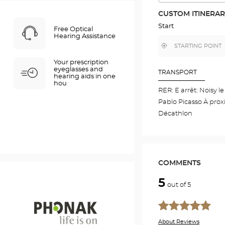
THE
ROUTE
CUSTOM ITINERA
IN
GOOGLE
Start
Free Optical
MAP
Hearing Assistance
,
Near
find
me
a
Your prescription
Optical
eyeglasses and
Center
TRANSPORT
hearing aids in one
store
hou
RER: E arrêt: Noisy l
Pablo Picasso À prox
Décathlon
COMMENTS
5
out of 5
About Reviews