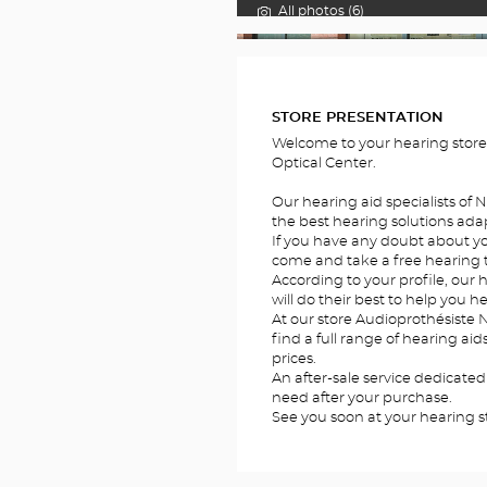
All photos (6)
FOTOS
STORE PRESENTATION
Welcome to your hearing stor
Optical Center.
Our hearing aid specialists of N
the best hearing solutions adap
If you have any doubt about you
come and take a free hearing te
According to your profile, our h
will do their best to help you he
At our store Audioprothésiste N
find a full range of hearing ai
prices.
An after-sale service dedicated
need after your purchase.
See you soon at your hearing st