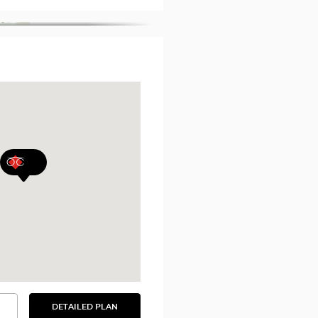
DETAILED PLAN
SEE
THE