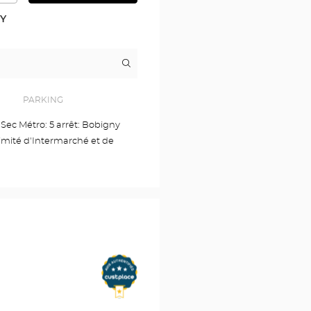
DETAILED
PLAN
RY
Itinerary
to
the
store
Audioprothésiste
PARKING
NOISY
LE
e Sec Métro: 5 arrêt: Bobigny
SEC
imité d'Intermarché et de
Optical
Center