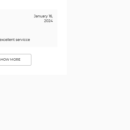
January 16,
2024
excellent servicce
SHOW MORE