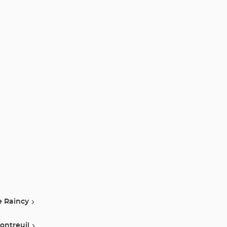
e Raincy
ontreuil