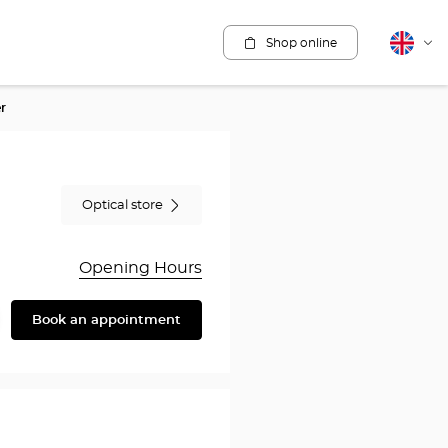
Shop online
English
Cha
lang
r
Optical store
Opening Hours
Book an appointment
are
y
rothésiste