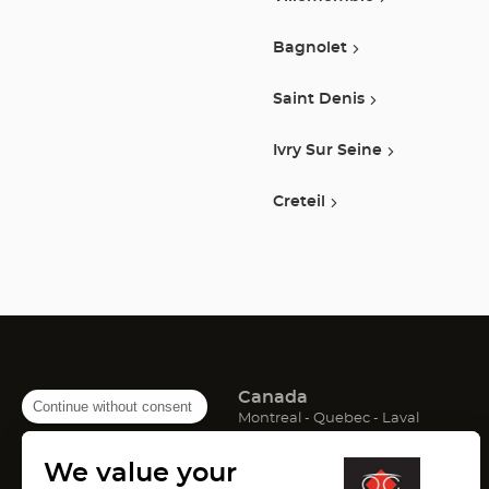
Bagnolet
Saint Denis
Ivry Sur Seine
Creteil
Canada
Continue without consent
(Open
(Open
(Open
Montreal
Quebec
Laval
in
in
in
France
new
new
new
We value your
window)
window)
window)
(Open
(Open
(Open
Lyon
Paris
Marseille