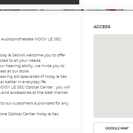
ACCESS
e Audioprothésiste NOISY LE SEC
oisy le Secwill welcome you to offer
ted to all your needs.
r hearing ability, we invite you to
st at our store.
earing aid specialists of Noisy le Sec
ar better in everyday life.
OISY LE SEC Optical Center , you will
ds and accessories at the best market
 to our customers is provided for any
ore Optical Center Noisy le Sec .
GOOGLE MAP
SEE