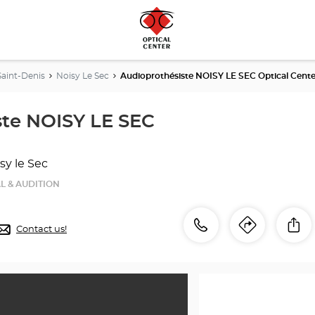
Saint-Denis
Noisy Le Sec
Audioprothésiste NOISY LE SEC Optical Cente
ste NOISY LE SEC
sy le Sec
L & AUDITION
Call
Call
Sh
Contact us!
Itinerar
to
the
the
store
Audioprothésiste
store
NOISY
LE
Audiop