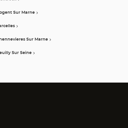
ogent Sur Marne
arcelles
hennevieres Sur Marne
euilly Sur Seine
)