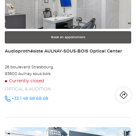
LI
ENTER
key
GA
for
further
Opt
information
Ce
Book an appointment
Store:
Audioprothésiste AULNAY-SOUS-BOIS Optical Center
26 boulevard Strasbourg
93600 Aulnay sous bois
Currently closed
OPTICAL & AUDITION
Iti
to
+33 1 48 68 68 68
Call the
store
Audioprothésiste
th
AULNAY-
SOUS-
sto
BOIS
Optical
Press
Center at
Au