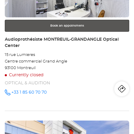
key
BL
for
further
ME
information
Opt
Book an appointment
Ce
Store:
Audioprothésiste MONTREUIL-GRANDANGLE Optical
Center
15 rue Lumieres
Centre commercial Grand Angle
93100 Montreuil
Currently closed
OPTICAL & AUDITION
Iti
to
+33 1 85 60 70 70
Call the
store
Audioprothésiste
th
MONTREUIL-
GRANDANGLE
sto
Optical
Center at
Press
Au
the