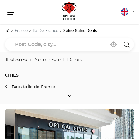
English
Cha
Menu
lang
Home
France
Île-De-France
Seine-Saint-Denis
Post
Near
,
a
Code,
me
find
Optica
a
Cente
city...
Optical
store
11 stores
in Seine-Saint-Denis
Center
store
CITIES
Back to Île-de-France
CITIES
Press
the
ENTER
key