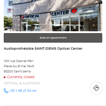
Press
Au
the
VI
ENTER
key
Opt
for
further
Ce
information
Book an appointment
Store:
Audioprothésiste SAINT-DENIS Optical Center
100 rue Gabriel Péri
Place du 8 mai 1945
93200 Saint denis
Currently closed
OPTICAL & AUDITION
Iti
to
+33 1 48 21 04 44
Call the
store
Audioprothésiste
th
SAINT-
DENIS