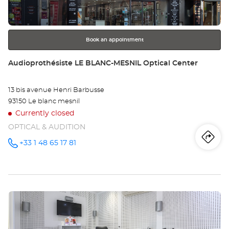
BO
for
further
Opt
information
Ce
Book an appointment
Store:
Audioprothésiste LE BLANC-MESNIL Optical Center
13 bis avenue Henri Barbusse
93150 Le blanc mesnil
Currently closed
OPTICAL & AUDITION
Iti
to
+33 1 48 65 17 81
Call the
store
Audioprothésiste
th
LE
BLANC-
sto
MESNIL
Optical
Press
Center at
Au
the
LE
ENTER