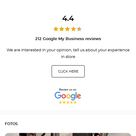
4.4
212 Google My Business reviews
We are interested in your opinion, tell us about your experience
in store
CLICK HERE
FOTOS