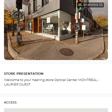
All photos (3)
STORE PRESENTATION
Welcome to your hearing store Optical Center MONTRÉAL -
LAURIER OUEST.
ACCESS