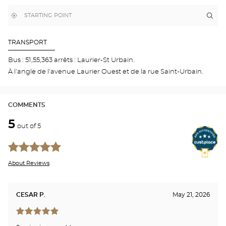
MAP
,
Near
Itin
to
find
me
the
a
stor
Optical
Center
Opti
TRANSPORT
store
Cen
MO
Bus : 51,55,363 arrêts : Laurier-St Urbain.
-
À l'angle de l'avenue Laurier Ouest et de la rue Saint-Urbain.
LAU
OU
COMMENTS
5
out of 5
About Reviews
CESAR P.
May 21, 2026