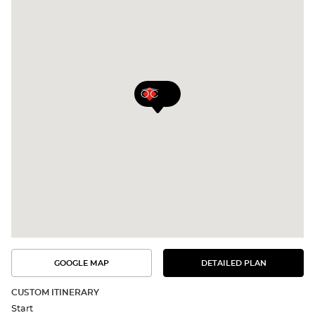
GOOGLE MAP
DETAILED PLAN
SEE
SEE
THE
THE
DETAILED
ROUTE
PLAN
CUSTOM ITINERARY
IN
Start
GOOGLE