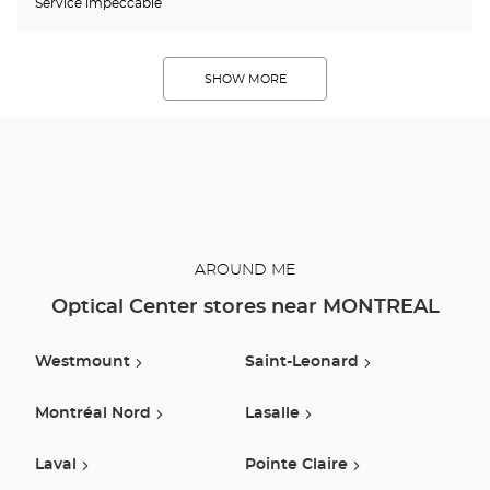
Service impeccable
SHOW MORE
AROUND ME
Optical Center stores near MONTREAL
Westmount
Saint-Leonard
Montréal Nord
Lasalle
Laval
Pointe Claire