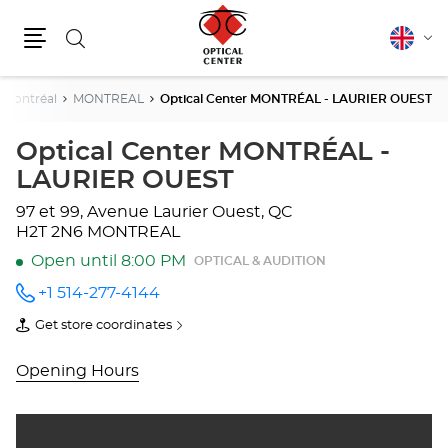
Search
English
Cha
Menu
lang
Montréal
MONTREAL
Optical Center MONTRÉAL - LAURIER OUEST
Optical Center MONTRÉAL -
LAURIER OUEST
97 et 99, Avenue Laurier Ouest, QC
H2T 2N6 MONTREAL
Open until 8:00 PM
OPTICAL & AUDITION
+1 514-277-4144
Call the
store
Get store coordinates
Optical
of
Center
Optical
MONTRÉAL
Center
Opening Hours
-
MONTRÉAL
LAURIER
-
OUEST
LAURIER
at
OUEST