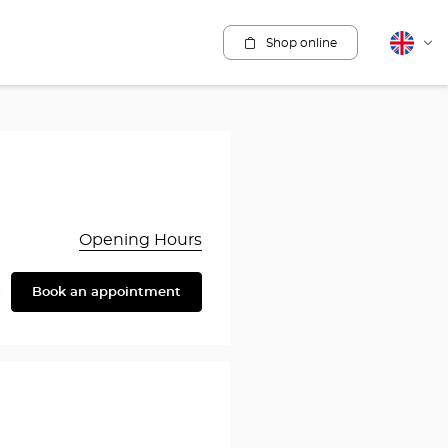
Shop online
English
Cha
lang
Opening Hours
Book an appointment
are
y