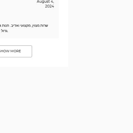
August 4,
2024
דיב. חנות גדולה ומרווחת עם מבחר
גדול של מסגרות במחיר סביר.
SHOW MORE