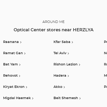
also show you
how to take
care of your
lenses.
AROUND ME
Optical Center stores near HERZLYA
Raanana
Kfar Saba
P
Ramat Gan
Tel Aviv
N
Bat Yam
Rishon Lezion
R
Rehovot
Hadera
M
Kiryat Ekron
Akko
P
Migdal Haemek
Beit Shemesh