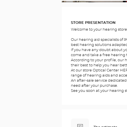
FOTOS
STORE PRESENTATION
Our hearing aid specialists of הרצליהwill welcome you to offer the
best hearing solutions adapted 
If you have any doubt about you
come and take a free hearing te
According to your profile, our hearing a
their best to help you hear bett
At our store Optical Center HERZLIYA/הרצליה , you will
range of hearing aids and acces
An after-sale service dedicated
need after your purchase.