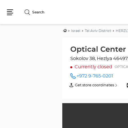
Search
Menu
Home
Israel
Tel Aviv District
HERZL
Sokolov 38, Hezlya
46497
Currently closed
OPTICA
+972 9-765-0201
Call the
store
Get store coordinates
of
Optical
Optical
Center
Center
HERZLIYA/הרצליה
at
HERZLIYA/הרצליה