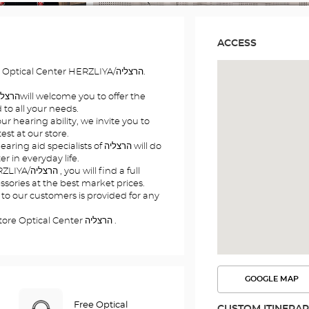
ACCESS
Welcome to your hearing store Optical Center HERZLIYA/הרצליה.
to all your needs.
r hearing ability, we invite you to
st at our store.
id specialists of הרצליה will do
er in everyday life.
 find a full
sories at the best market prices.
 to our customers is provided for any
See you soon at your hearing store Optical Center הרצליה .
GOOGLE MAP
SEE
THE
ROUTE
Free Optical
CUSTOM ITINERA