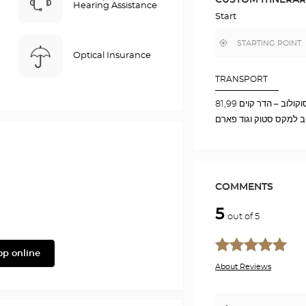
IN
Hearing Assistance
GOOGLE
Start
MAP
,
Near
find
me
Optical Insurance
a
Optical
Center
TRANSPORT
store
אוטובוס תחנה סוקולוב
קרוב למקס סטוק וגוד פ
COMMENTS
5
out of 5
op online
About Reviews