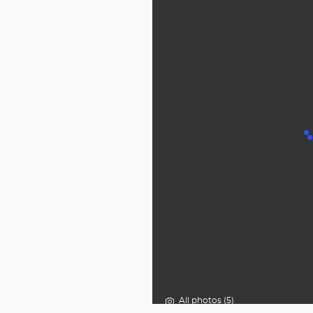
All photos (5)