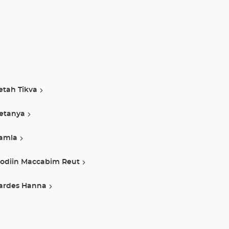
etah Tikva
etanya
amla
odiin Maccabim Reut
ardes Hanna