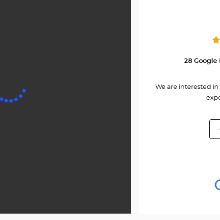
Center
28 Google 
We are interested in 
expe