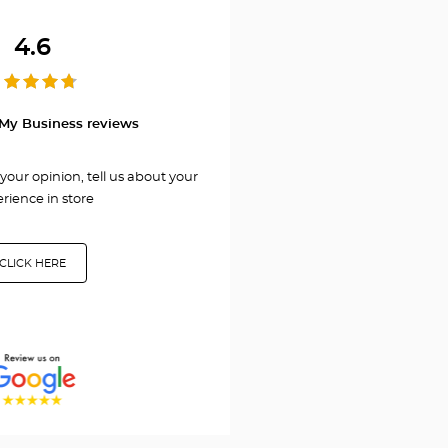
HERZLIYA/הרצליה
4.6
My Business reviews
your opinion, tell us about your
rience in store
CLICK HERE