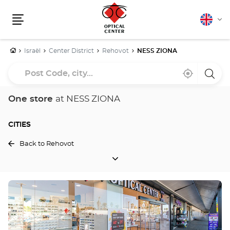
English
Cha
Menu
lang
Home
Israël
Center District
Rehovot
NESS ZIONA
Post
Near
,
a
Code,
me
find
Optica
a
Cente
city...
Optical
store
One store
at NESS ZIONA
Center
store
CITIES
Back to Rehovot
CITIES
Press
the
ENTER
key