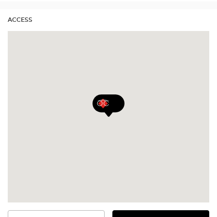
ACCESS