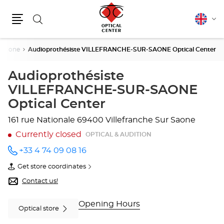
Search
English
Cha
Menu
lang
r Saone
Audioprothésiste VILLEFRANCHE-SUR-SAONE Optical Center
Audioprothésiste
VILLEFRANCHE-SUR-SAONE
Optical Center
161 rue Nationale
69400 Villefranche Sur Saone
Currently closed
OPTICAL & AUDITION
+33 4 74 09 08 16
Call the
store
Get store coordinates
Audioprothésiste
of
VILLEFRANCHE-
Audioprothésiste
Contact us!
SUR-
VILLEFRANCHE-
SAONE
SUR-
Optical
SAONE
Opening Hours
Optical store
Center
Optical
at
Center