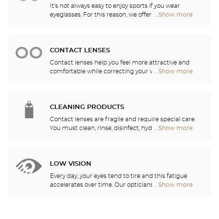
It's not always easy to enjoy sports if you wear
eyeglasses. For this reason, we offer a full range of
...Show more
Optical
sports eyewear that can be adapted to any
Center
prescription.
Audioprothésiste
stores
CONTACT LENSES
Contact lenses help you feel more attractive and
comfortable while correcting your vision: myopia,
...Show more
Optical
astigmatism, etc. Our stores offer daily, monthly,
Center
quarterly and yearly contact lenses. Our specialists
Audioprothésiste
will be delighted to help you decide whether you
stores
need daily, monthly, quarterly or yearly contact
CLEANING PRODUCTS
lenses.
Contact lenses are fragile and require special care.
You must clean, rinse, disinfect, hydrate and
...Show more
Optical
lubricate your contact lenses to protect your eyes
Center
and enjoy optimal comfort. Our opticians can also
Audioprothésiste
show you how to take care of your lenses.
stores
LOW VISION
Every day, your eyes tend to tire and this fatigue
accelerates over time. Our opticians will
...Show more
Optical
recommend the best eyewear to meet your needs.
Center
Audioprothésiste
stores