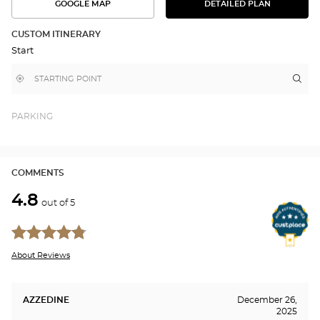
GOOGLE MAP
DETAILED PLAN
SEE
SEE
THE
THE
DETAILED
ROUTE
PLAN
CUSTOM ITINERARY
IN
Start
GOOGLE
MAP
,
Near
Itin
to
find
me
the
a
stor
Optical
Center
Aud
PARKING
store
VIL
SUR
SA
Opti
COMMENTS
Cen
4.8
out of 5
About Reviews
AZZEDINE
December 26,
2025