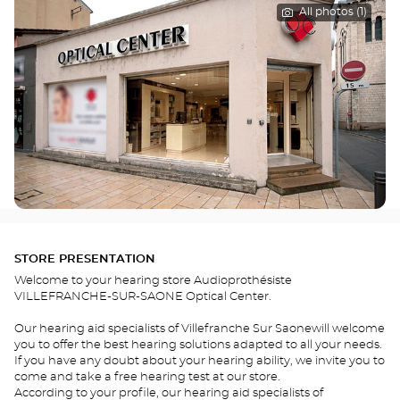
All photos (1)
STORE PRESENTATION
Welcome to your hearing store Audioprothésiste
VILLEFRANCHE-SUR-SAONE Optical Center.
Our hearing aid specialists of Villefranche Sur Saonewill welcome
you to offer the best hearing solutions adapted to all your needs.
If you have any doubt about your hearing ability, we invite you to
come and take a free hearing test at our store.
According to your profile, our hearing aid specialists of