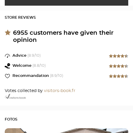
STORE REVIEWS
6955
customers have given their
opinion
Advice
(
8.9
/10)
Welcome
(
8.8
/10)
Recommandation
(
8.9
/10)
Votes collected by
visitors-book.fr
FOTOS