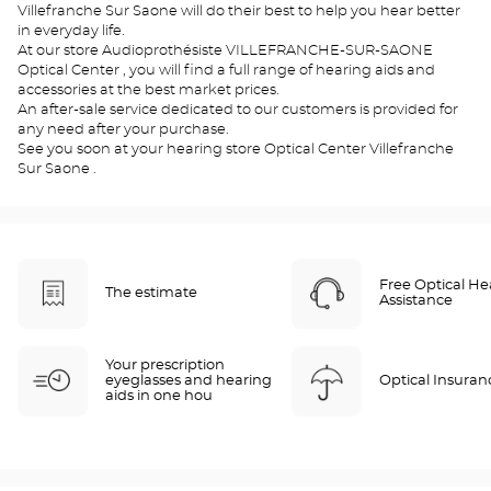
Villefranche Sur Saone will do their best to help you hear better
in everyday life.
At our store Audioprothésiste VILLEFRANCHE-SUR-SAONE
Optical Center , you will find a full range of hearing aids and
accessories at the best market prices.
An after-sale service dedicated to our customers is provided for
any need after your purchase.
See you soon at your hearing store Optical Center Villefranche
Sur Saone .
Free Optical He
The estimate
Assistance
Your prescription
eyeglasses and hearing
Optical Insuran
aids in one hou