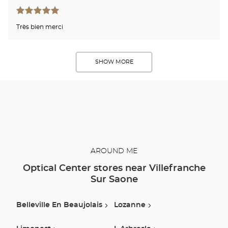
Très bien merci
SHOW MORE
AROUND ME
Optical Center stores near Villefranche
Sur Saone
Belleville En Beaujolais
Lozanne