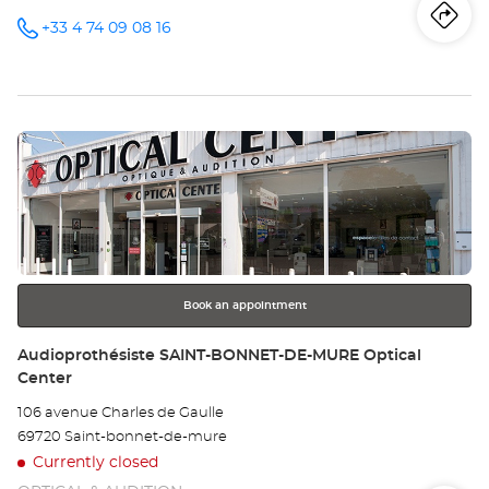
Iti
to
+33 4 74 09 08 16
Call the
store
Audioprothésiste
th
VILLEFRANCHE-
SUR-
sto
SAONE
Optical
Press
Center at
Au
the
VI
ENTER
key
SU
for
further
SA
information
Opt
Book an appointment
Ce
Store:
Audioprothésiste SAINT-BONNET-DE-MURE Optical
Center
106 avenue Charles de Gaulle
69720 Saint-bonnet-de-mure
Currently closed