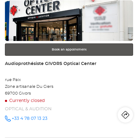
Press
Aud
the
LY
ENTER
key
-
for
further
PE
information
Opt
Book an appointment
Ce
Store:
Audioprothésiste GIVORS Optical Center
rue Paix
Zone artisanale Du Giers
69700 Givors
Currently closed
OPTICAL & AUDITION
Iti
to
+33 4 78 07 13 23
Call the
store
Audioprothésiste
th
GIVORS
Optical