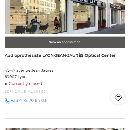
Au
the
DE
ENTER
key
CH
for
further
Opt
information
Ce
Book an appointment
Store:
Audioprothésiste LYON-JEAN-JAURÈS Optical Center
45-47 avenue Jean Jaurès
69007 Lyon
Currently closed
OPTICAL & AUDITION
Iti
to
+33 4 72 70 84 03
Call the
store
Audioprothésiste
th
LYON-
JEAN-
sto
JAURÈS
Optical