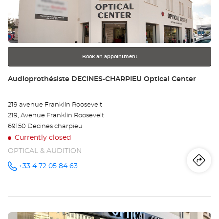
LY
ENTER
key
-
for
further
PA
information
DI
Book an appointment
Opt
Store:
Audioprothésiste DECINES-CHARPIEU Optical Center
Ce
219 avenue Franklin Roosevelt
219, Avenue Franklin Roosevelt
69150 Decines charpieu
Currently closed
OPTICAL & AUDITION
Iti
to
+33 4 72 05 84 63
Call the
store
Audioprothésiste
th
DECINES-
CHARPIEU
sto
Optical
Center at
Press