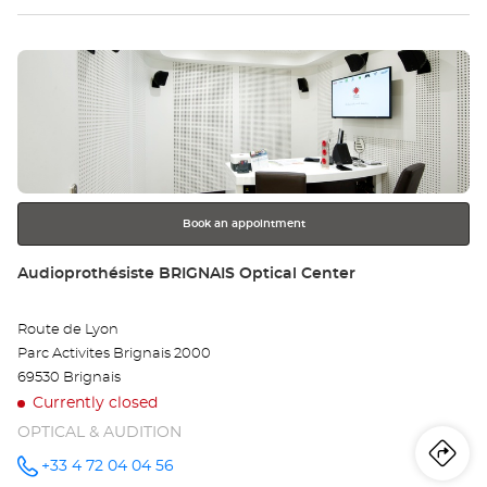
Optical
sto
Center at
Press
Au
the
VÉ
ENTER
key
Opt
for
further
Ce
information
Book an appointment
Store:
Audioprothésiste BRIGNAIS Optical Center
Route de Lyon
Parc Activites Brignais 2000
69530 Brignais
Currently closed
OPTICAL & AUDITION
Iti
to
+33 4 72 04 04 56
Call the