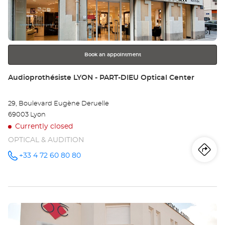
LY
ENTER
key
RÉ
for
further
Opt
information
Ce
Book an appointment
Store:
Audioprothésiste LYON - PART-DIEU Optical Center
29, Boulevard Eugène Deruelle
69003 Lyon
Currently closed
OPTICAL & AUDITION
Iti
to
+33 4 72 60 80 80
Call the
store
Audioprothésiste
th
LYON -
PART-
sto
DIEU
Optical
Press
Center at
Au
the