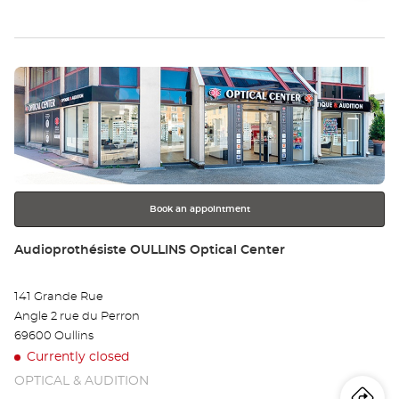
store
Audioprothésiste
th
BRIGNAIS
Optical
sto
Center at
Press
Au
the
BR
ENTER
key
Opt
for
further
Ce
information
Book an appointment
Store:
Audioprothésiste OULLINS Optical Center
141 Grande Rue
Angle 2 rue du Perron
69600 Oullins
Currently closed
OPTICAL & AUDITION