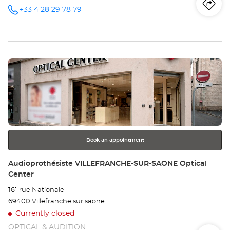
Iti
to
+33 4 28 29 78 79
Call the
store
Audioprothésiste
th
MEYZIEU
Optical
sto
Center at
Press
Au
the
ME
ENTER
key
Opt
for
further
Ce
information
Book an appointment
Store:
Audioprothésiste VILLEFRANCHE-SUR-SAONE Optical
Center
161 rue Nationale
69400 Villefranche sur saone
Currently closed
OPTICAL & AUDITION