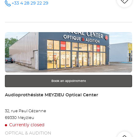
Iti
to
+33 4 28 29 22 29
Call the
store
Audioprothésiste
th
OULLINS
Optical
sto
Center at
Press
Au
the
OU
ENTER
key
Opt
for
further
Ce
information
Book an appointment
Store:
Audioprothésiste MEYZIEU Optical Center
32, rue Paul Cézanne
69330 Meyzieu
Currently closed
OPTICAL & AUDITION