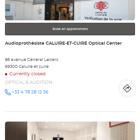
key
Opt
for
further
Ce
information
Book an appointment
Store:
Audioprothésiste CALUIRE-ET-CUIRE Optical Center
86 avenue Général Leclerc
69300 Caluire et cuire
Currently closed
OPTICAL & AUDITION
Iti
to
+33 4 78 28 12 36
Call the
store
Audioprothésiste
th
CALUIRE-
ET-CUIRE
sto
Optical
Center at
Press
Au
the
CA
ENTER