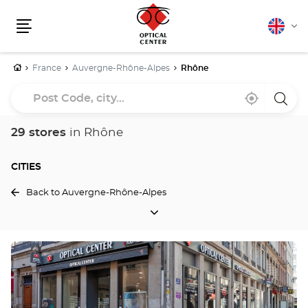
English
Cha
Menu
lang
Home
France
Auvergne-Rhône-Alpes
Rhône
Post
Near
,
a
Code,
me
find
Optica
a
Cente
city...
Optical
store
29 stores
in Rhône
Center
store
CITIES
Back to Auvergne-Rhône-Alpes
CITIES
Press
the
ENTER
key