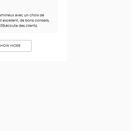
umineux avec un choix de
 excellent, de bons conseils,
39;écoute des clients.
SHOW MORE