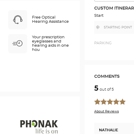
THE
ROUTE
CUSTOM ITINERA
IN
GOOGLE
Start
Free Optical
MAP
Hearing Assistance
,
Near
find
me
a
Your prescription
Optical
eyeglasses and
Center
PARKING
hearing aids in one
store
hou
COMMENTS
5
out of 5
About Reviews
NATHALIE