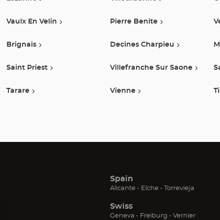
Vaulx En Velin
Pierre Benite
V
Brignais
Decines Charpieu
M
Saint Priest
Villefranche Sur Saone
S
Tarare
Vienne
T
Spain
(Open
(Open
(Open
Alicante
Elche
Torrevieja
in
in
in
Swiss
new
new
new
window)
window)
window
(Open
(Open
(Open
Geneva
Freiburg
Vernier