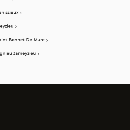
enissieux
eyzieu
aint-Bonnet-De-Mure
ignieu Jameyzieu
)