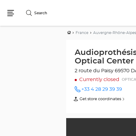
Search
Menu
Home
France
Auvergne-Rhône-Alpe
Audioprothési
Optical Center
2 route du Paisy
69570 D
Currently closed
OPTICA
+33 4 28 29 39 39
Call the
store
Get store coordinates
of
Audioprothésiste
Audioprothésiste
DARDILLY
DARDILLY
Optical
Optical
Center
Center
at