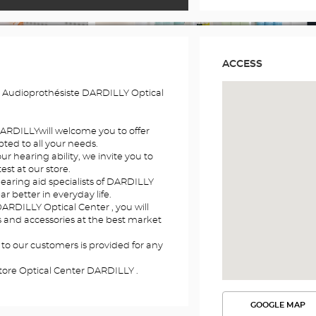
ACCESS
 Audioprothésiste DARDILLY Optical
 DARDILLYwill welcome you to offer
ted to all your needs.
r hearing ability, we invite you to
st at our store.
hearing aid specialists of DARDILLY
ar better in everyday life.
DARDILLY Optical Center , you will
ds and accessories at the best market
 to our customers is provided for any
tore Optical Center DARDILLY .
GOOGLE MAP
SEE