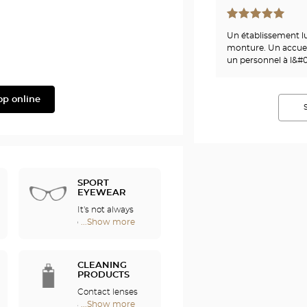
Phonak
Un établissement l
monture. Un accueil
un personnel à l&#0
op online
SPORT
EYEWEAR
It's not always
easy to enjoy
...Show more
Optical
sports if you
Center
wear
Audioprothésiste
eyeglasses. For
stores
CLEANING
this reason, we
PRODUCTS
offer a full range
Contact lenses
of sports
are fragile and
...Show more