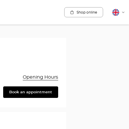
Shop online
English
Cha
lang
Opening Hours
Book an appointment
are
y
rothésiste