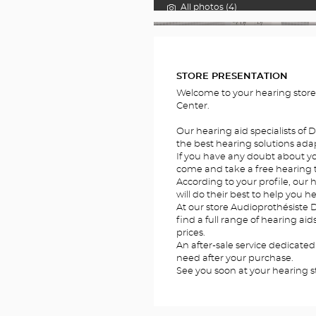
All photos (4)
FOTOS
STORE PRESENTATION
Welcome to your hearing store
Center.
Our hearing aid specialists of
the best hearing solutions adap
If you have any doubt about you
come and take a free hearing te
According to your profile, our 
will do their best to help you he
At our store Audioprothésiste 
find a full range of hearing ai
prices.
An after-sale service dedicated
need after your purchase.
See you soon at your hearing s