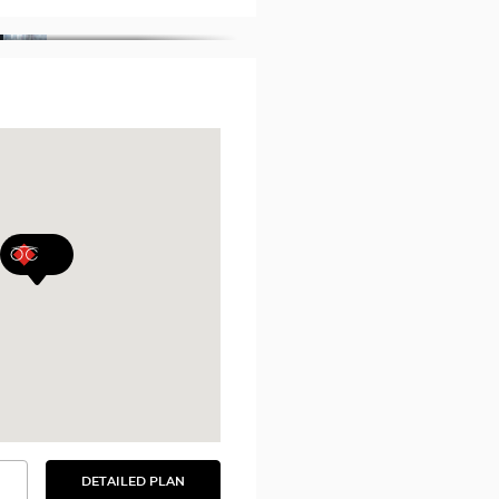
DETAILED PLAN
SEE
THE