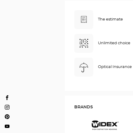
The estimate
Unlimited choice
Optical Insurance
Audioprothésiste
DARDILLY
BRANDS
Audioprothésiste
Optical
DARDILLY
Audioprothésiste
Center
Optical
DARDILLY
Audioprothésiste
Center
Optical