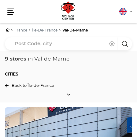
English
Cha
Menu
lang
Home
France
Île-De-France
Val-De-Marne
Post
Near
,
a
Code,
me
find
Optica
a
Cente
city...
Optical
store
9 stores
in Val-de-Marne
Center
store
CITIES
Back to Île-de-France
CITIES
Press
the
ENTER
key