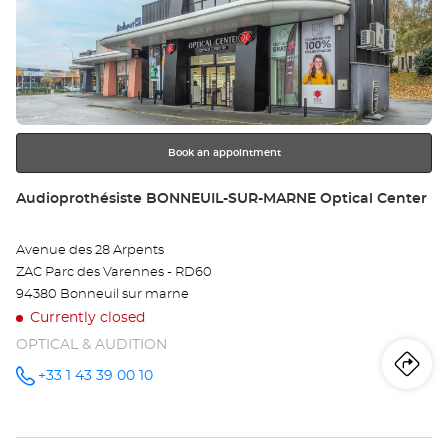
Press
Au
the
CR
ENTER
key
Opt
for
further
Ce
information
Book an appointment
Store:
Audioprothésiste BONNEUIL-SUR-MARNE Optical Center
Avenue des 28 Arpents
ZAC Parc des Varennes - RD60
94380 Bonneuil sur marne
Currently closed
OPTICAL & AUDITION
Iti
to
+33 1 43 39 00 10
Call the
store
Audioprothésiste
th
BONNEUIL-
SUR-