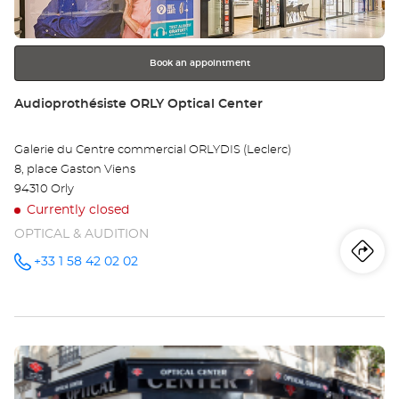
SU
for
further
SE
information
Opt
Book an appointment
Ce
Store:
Audioprothésiste ORLY Optical Center
Galerie du Centre commercial ORLYDIS (Leclerc)
8, place Gaston Viens
94310 Orly
Currently closed
OPTICAL & AUDITION
Iti
to
+33 1 58 42 02 02
Call the
store
Audioprothésiste
th
ORLY
Optical
sto
Center at
Press
Au
the
OR
ENTER