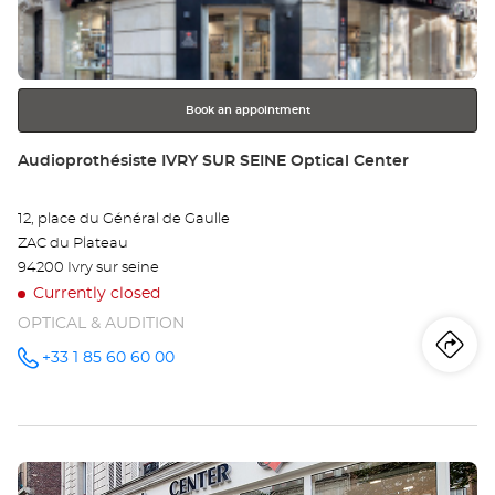
key
Opt
for
further
Ce
information
Book an appointment
Store:
Audioprothésiste IVRY SUR SEINE Optical Center
12, place du Général de Gaulle
ZAC du Plateau
94200 Ivry sur seine
Currently closed
OPTICAL & AUDITION
Iti
to
+33 1 85 60 60 00
Call the
store
Audioprothésiste
th
IVRY SUR
SEINE
sto
Optical
Center at
Press
Au