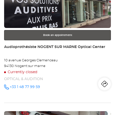
the
SA
ENTER
key
MA
for
further
Opt
information
Ce
Book an appointment
Store:
Audioprothésiste NOGENT SUR MARNE Optical Center
10 avenue Georges Clemenceau
94130 Nogent sur marne
Currently closed
OPTICAL & AUDITION
Iti
to
+33 1 48 77 99 59
Call the
store
Audioprothésiste
th
NOGENT
SUR
sto
MARNE
Optical
Press
Center at