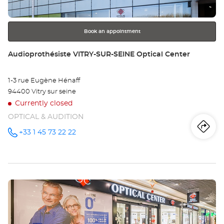
for
further
information
Book an appointment
Store:
Audioprothésiste VITRY-SUR-SEINE Optical Center
1-3 rue Eugène Hénaff
94400 Vitry sur seine
Currently closed
OPTICAL & AUDITION
Iti
to
+33 1 45 73 22 22
Call the
store
Audioprothésiste
th
VITRY-
SUR-
sto
SEINE
Optical
Press
Center at
Au
the
VI
ENTER
key