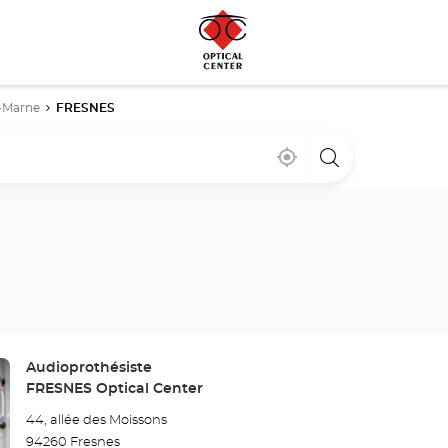
-Marne
FRESNES
Near
,
a
me
find
Optical
a
Center
Optical
store
Center
store
Store:
Audioprothésiste
FRESNES Optical Center
44, allée des Moissons
94260 Fresnes