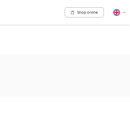
Shop online
English
Cha
lang