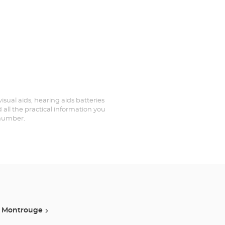
visual aids, hearing aids batteries
 all the practical information you
 number.
Montrouge