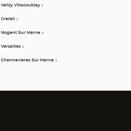
Velizy Villacoublay
Creteil
Nogent Sur Marne
Versailles
Chennevieres Sur Marne