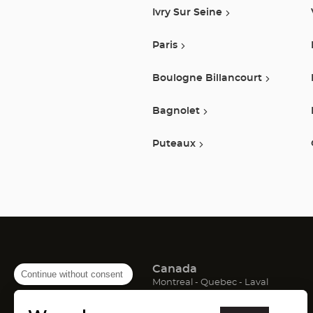
Ivry Sur Seine
Paris
Boulogne Billancourt
Bagnolet
Puteaux
Canada
Continue without consent
(Open
(Open
(Open
Montreal
Quebec
Laval
in
in
in
France
new
new
new