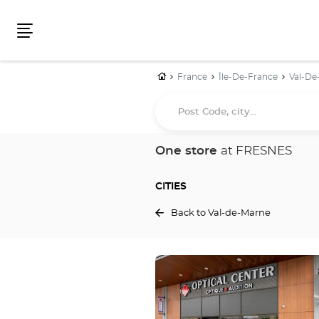
Menu
Home
France
Île-De-France
Val-De
Post
Code,
city...
One store
at FRESNES
CITIES
Back to Val-de-Marne
Press
the
ENTER
key