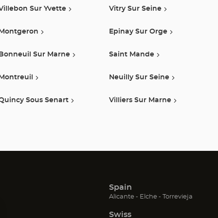
Villebon Sur Yvette
Vitry Sur Seine
Montgeron
Epinay Sur Orge
Bonneuil Sur Marne
Saint Mande
Montreuil
Neuilly Sur Seine
Quincy Sous Senart
Villiers Sur Marne
Spain
(Open
(Open
(Open
Alicante
Elche
Torrevieja
in
in
in
Swiss
new
new
new