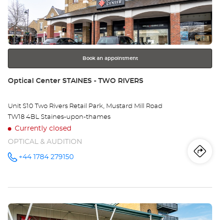
Ce
ENTER
key
LO
for
further
-
information
GR
Book an appointment
Store:
Optical Center STAINES - TWO RIVERS
Unit S10 Two Rivers Retail Park, Mustard Mill Road
TW18 4BL Staines-upon-thames
Currently closed
OPTICAL & AUDITION
Iti
to
+44 1784 279150
Call the
store
Optical
th
Center
STAINES -
sto
TWO
RIVERS at
Press
Opt
the