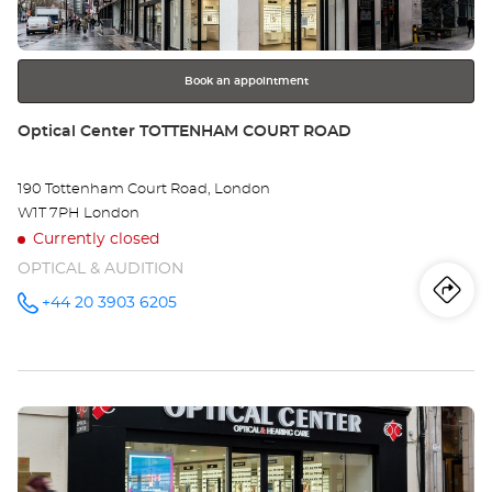
for
further
information
Book an appointment
Store:
Optical Center TOTTENHAM COURT ROAD
190 Tottenham Court Road, London
W1T 7PH London
Currently closed
OPTICAL & AUDITION
Iti
to
+44 20 3903 6205
Call the
store
Optical
th
Center
TOTTENHAM
sto
COURT
ROAD at
Press
Opt
the
Ce
ENTER
key