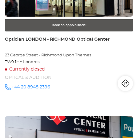
TO
for
further
CO
information
RO
Book an appointment
Store:
Optician LONDON - RICHMOND Optical Center
23 George Street - Richmond Upon Thames
TW9 1HY Londres
Currently closed
OPTICAL & AUDITION
Iti
to
+44 20 8948 2396
Call the
store
Optician
th
LONDON -
RICHMOND
sto
Optical
Center at
Press
Opt
the
LO
ENTER