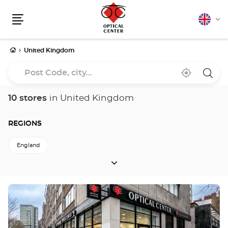
English
Cha
Menu
lang
Home
United Kingdom
Post
Near
,
a
Code,
me
find
Optica
a
Cente
city...
Optical
store
10 stores
in United Kingdom
Center
store
REGIONS
England
REGIONS
Press
the
ENTER
key