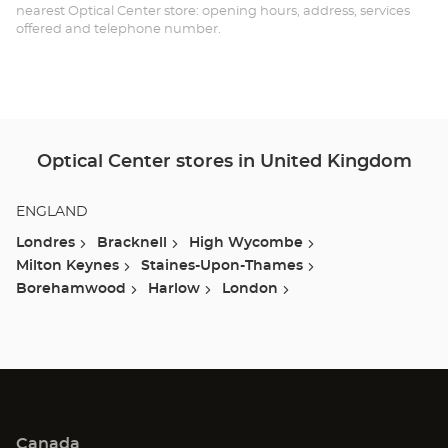
TH
nearest Optical Center store: opening hours, address, services
offered and telephone number.
LE
-
BR
Optical Center stores in United Kingdom
ENGLAND
Londres
Bracknell
High Wycombe
Milton Keynes
Staines-Upon-Thames
Borehamwood
Harlow
London
Canada