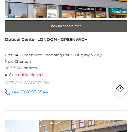
key
-
for
further
RI
information
Opt
Book an appointment
Ce
Store:
Optical Center LONDON - GREENWICH
Unit 6A - Greenwich Shopping Park - Bugsby's Way
New Charlton
SE7 7SR Londres
Currently closed
OPTICAL & AUDITION
Iti
to
+44 20 8293 6544
Call the
store
Optical
th
Center
LONDON -
sto
GREENWICH
at
Press
Opt
the