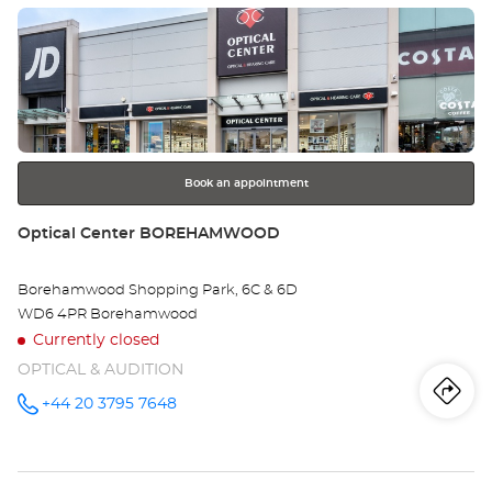
- EDEN
Press
SHOPPING
Opt
CENTRE at
the
Ce
ENTER
key
HI
for
further
WY
information
-
Book an appointment
ED
Store:
Optical Center BOREHAMWOOD
SH
Borehamwood Shopping Park, 6C & 6D
CE
WD6 4PR Borehamwood
Currently closed
OPTICAL & AUDITION
Iti
to
+44 20 3795 7648
Call the
store
Optical
th
Center
BOREHAMWOOD
sto
at