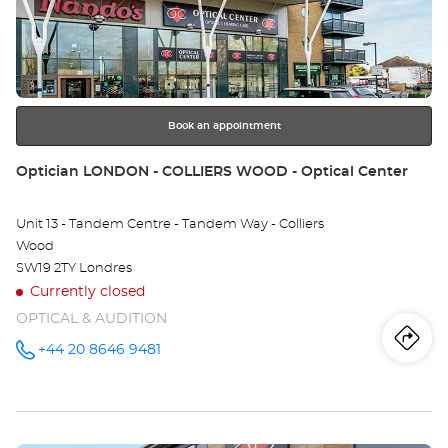
Ce
ENTER
key
ST
for
further
-
information
T
Book an appointment
RI
Store:
Optician LONDON - COLLIERS WOOD - Optical Center
Unit 13 - Tandem Centre - Tandem Way - Colliers
Wood
SW19 2TY Londres
Currently closed
OPTICAL & AUDITION
Iti
to
+44 20 8646 9481
Call the
store
Optician
th
LONDON -
COLLIERS
sto
WOOD -
Optical