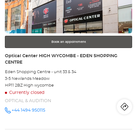
CENTRE at
the
Ce
ENTER
key
MI
for
further
KE
information
-
Book an appointment
TH
Store:
Optical Center HIGH WYCOMBE - EDEN SHOPPING
CENTRE
KI
Eden Shopping Centre - unit 33 & 34
CE
3-5 Newlands Meadow
HP11 2BZ High wycombe
Currently closed
OPTICAL & AUDITION
Iti
to
+44 1494 950115
Call the
store
Optical
th
Center
HIGH
sto
WYCOMBE