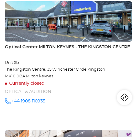
Press
Opt
the
Ce
ENTER
key
HA
for
further
information
Store:
Optical Center MILTON KEYNES - THE KINGSTON CENTRE
Unit 5b
The Kingston Centre, 35 Winchester Circle Kingston
MK10 0BA Milton keynes
Currently closed
OPTICAL & AUDITION
Iti
to
+44 1908 110935
Call the
store
Optical
th
Center
MILTON
sto
KEYNES -
THE
Press
KINGSTON
Opt