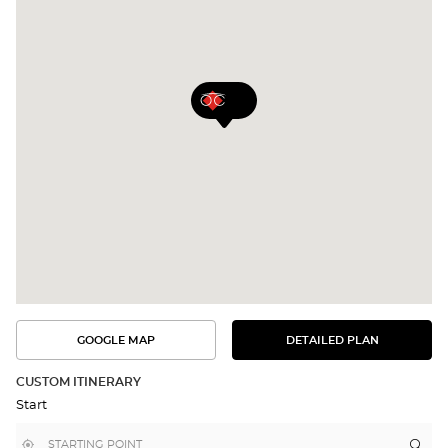
GOOGLE MAP
DETAILED PLAN
SEE
SEE
THE
THE
DETAILED
ROUTE
PLAN
CUSTOM ITINERARY
IN
Start
GOOGLE
MAP