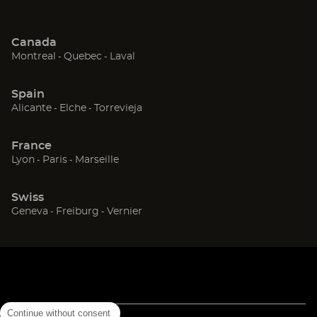
Canada
(Open
(Open
(Open
Montreal
Quebec
Laval
in
in
in
new
new
new
Spain
window)
window)
window)
(Open
(Open
(Open
Alicante
Elche
Torrevieja
in
in
in
new
new
new
France
window)
window)
window)
(Open
(Open
(Open
Lyon
Paris
Marseille
in
in
in
new
new
new
Swiss
window)
window)
window)
(Open
(Open
(Open
Geneva
Freiburg
Vernier
in
in
in
new
new
new
window)
window)
window)
Continue without consent