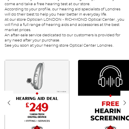
come and take a free hearing test at our store.
According to your profile, our hearing aid specialists of Londres
will do their best to help you hear better in everyday life.
At our store Optician LONDON - RICHMOND Optical Center , you
will find a full range of hearing aids and accessories at the best
market prices.
An after-sale service dedicated to our customers is provided for
any need after your purchase.
See you soon at your hearing store Optical Center Londres .
FA
TA
UK
UK