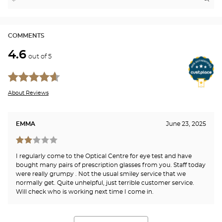
,
Near
Itin
to
find
me
the
a
stor
Optical
Center
Opt
store
LO
COMMENTS
-
RI
4.6
Opti
out of 5
Cen
About Reviews
EMMA
June 23, 2025
I regularly come to the Optical Centre for eye test and have
bought many pairs of prescription glasses from you. Staff today
were really grumpy . Not the usual smiley service that we
normally get. Quite unhelpful, just terrible customer service.
Will check who is working next time I come in.