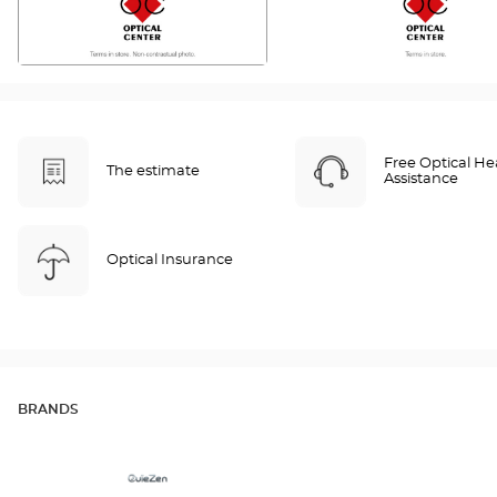
Free Optical He
The estimate
Assistance
Optical Insurance
BRANDS