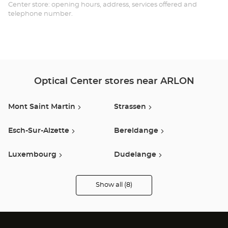
AR
Center store: opening hours, address, services offered and
telephone number.
-
ES
SH
HY
Optical Center stores near ARLON
Mont Saint Martin
Strassen
Esch-Sur-Alzette
Bereldange
Luxembourg
Dudelange
Thionville
Val De Briey
Show all (8)
Optical
Center
Audioprothésiste
stores