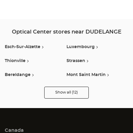
Optical Center stores near DUDELANGE
Esch-Sur-Alzette
Luxembourg
Thionville
Strassen
Bereldange
Mont Saint Martin
Val De Briey
Talange
Show all (12)
Optical
Center
Audioprothésiste
Arlon
Fèves
stores
Metz
Jouy Aux Arches
Canada