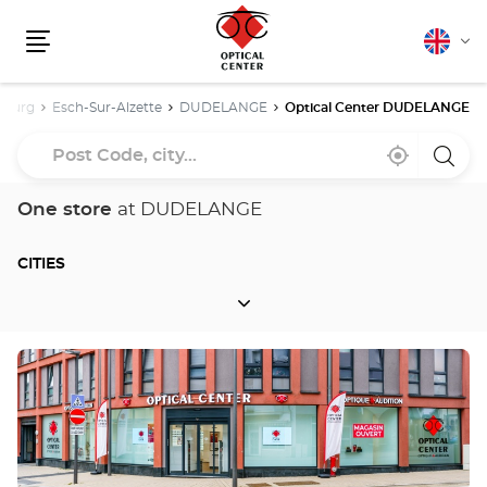
English
Cha
Menu
lang
bourg
Esch-Sur-Alzette
DUDELANGE
Optical Center DUDELANGE
Post
Near
,
a
Code,
me
find
Optica
a
Cente
city...
Optical
store
One store
at DUDELANGE
Center
store
CITIES
CITIES
Press
the
ENTER
key
for
further