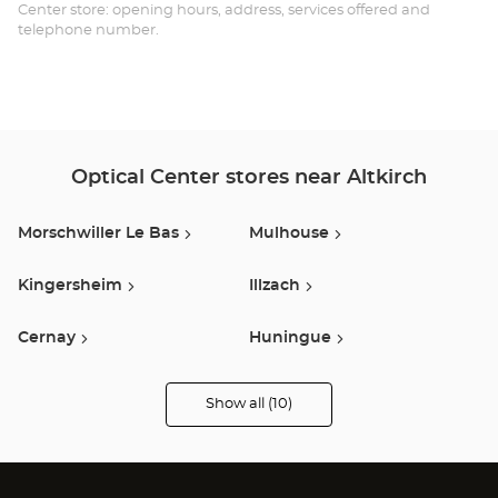
Opt
Center store: opening hours, address, services offered and
telephone number.
Ce
Optical Center stores near Altkirch
Morschwiller Le Bas
Mulhouse
Kingersheim
Illzach
Cernay
Huningue
Belfort
Guebwiller
Show all (10)
Optical
Center
Audioprothésiste
Taillecourt
Montbeliard
stores