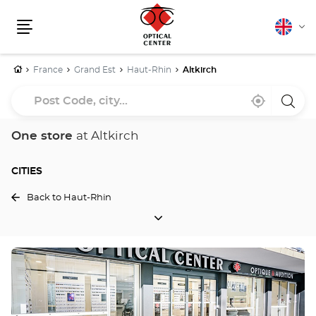
English
Cha
Menu
lang
Home
France
Grand Est
Haut-Rhin
Altkirch
Post
Near
,
a
Code,
me
find
Optica
a
Cente
city...
Optical
store
One store
at Altkirch
Center
store
CITIES
Back to Haut-Rhin
CITIES
Press
the
ENTER
key