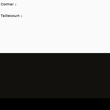
Colmar
Taillecourt
)
)