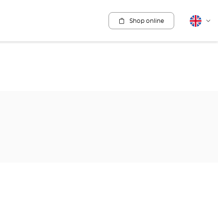
Shop online
English
Cha
lang