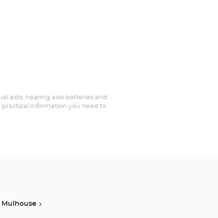
sual aids, hearing aids batteries and
e practical information you need to
Mulhouse