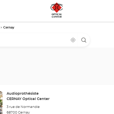
Cernay
Near
,
a
me
find
Optical
a
Center
Optical
store
Center
store
Store:
Audioprothésiste
CERNAY Optical Center
3 rue de Normandie
68700 Cernay