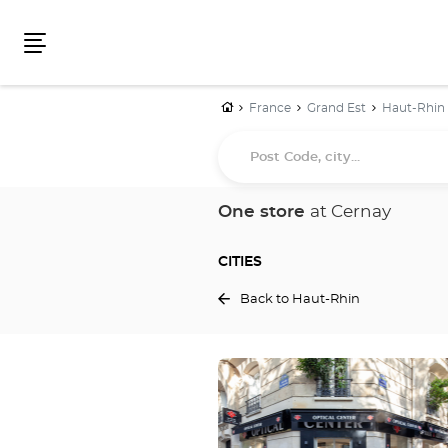
Menu
Home
France
Grand Est
Haut-Rhin
Post
Code,
city...
One store
at Cernay
CITIES
Back to Haut-Rhin
Press
the
ENTER
key