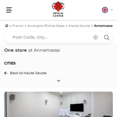
English
Cha
Menu
lang
Home
France
Auvergne-Rhône-Alpes
Haute-Savoie
Annemasse
Post
Near
,
a
Code,
me
find
Optica
a
Cente
city...
Optical
store
One store
at Annemasse
Center
store
CITIES
Back to Haute-Savoie
CITIES
Press
the
ENTER
key