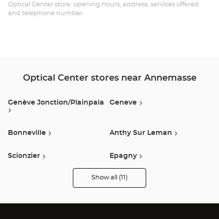
Opt
Optical Center store: opening hours, address, services offered
and telephone number.
Ce
Optical Center stores near Annemasse
Genève Jonction/plainpala
Geneve
Bonneville
Anthy Sur Leman
Scionzier
Epagny
Show all (11)
Publier
Annecy
Optical
Center
Audioprothésiste
stores
Sallanches
Arbent